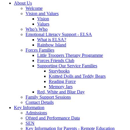
About Us
Welcome
Vision and Values
Vision
Values
Who’s Who
Emotional Literacy Support - ELSA
What is ELSA?
Rainbow Island
Forces Families
Little Troopers Therapy Programme
Forces Friends Club
Supporting Our Service Families
Storybooks
Knitted Dolls and Teddy Bears
Reading Force
Memory Jars
Red, White and Blue Day
Family Support Sessions
Contact Details
Key Information
Admissions
Ofsted and Performance Data
SEN
Key Information for Parents - Remote Education