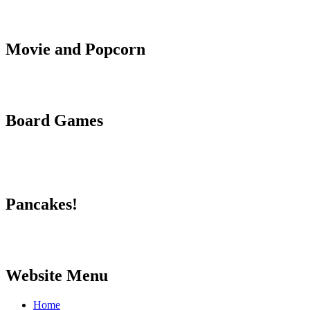
Movie and Popcorn
Board Games
Pancakes!
Website Menu
Home