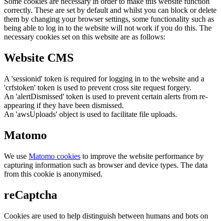
Some cookies are necessary in order to make this website function
correctly. These are set by default and whilst you can block or delete
them by changing your browser settings, some functionality such as
being able to log in to the website will not work if you do this. The
necessary cookies set on this website are as follows:
Website CMS
A 'sessionid' token is required for logging in to the website and a
'crfstoken' token is used to prevent cross site request forgery.
An 'alertDismissed' token is used to prevent certain alerts from re-
appearing if they have been dismissed.
An 'awsUploads' object is used to facilitate file uploads.
Matomo
We use
Matomo cookies
to improve the website performance by
capturing information such as browser and device types. The data
from this cookie is anonymised.
reCaptcha
Cookies are used to help distinguish between humans and bots on