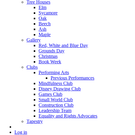
Tree Houses
Elm
Sycamore
Oak
Beech
Ash
Maple
Gallery
Red, White and Blue Day
Grounds Day
Christmas
Book Week
Clubs
Performing Arts
Previous Performances
Mindfulness Club
Disney Drawing Club
Games Club
Small World Club
Construction Club
Leadership Team
Equality and Rights Advocates
Tapestry
Log in