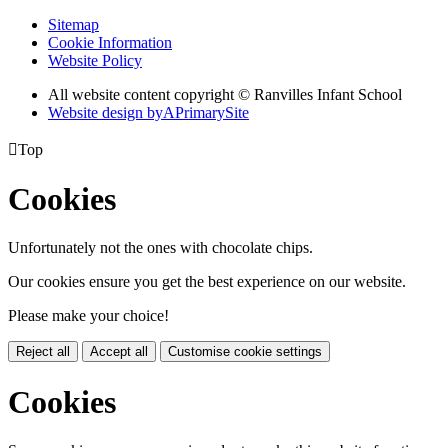
Sitemap
Cookie Information
Website Policy
All website content copyright © Ranvilles Infant School
Website design by
A
PrimarySite

Top
Cookies
Unfortunately not the ones with chocolate chips.
Our cookies ensure you get the best experience on our website.
Please make your choice!
Reject all
Accept all
Customise cookie settings
Cookies