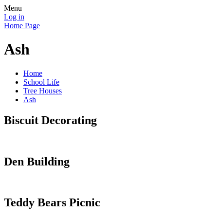
Menu
Log in
Home Page
Ash
Home
School Life
Tree Houses
Ash
Biscuit Decorating
Den Building
Teddy Bears Picnic