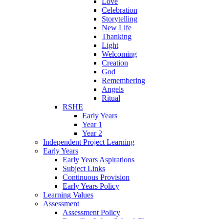
Love
Celebration
Storytelling
New Life
Thanking
Light
Welcoming
Creation
God
Remembering
Angels
Ritual
RSHE
Early Years
Year 1
Year 2
Independent Project Learning
Early Years
Early Years Aspirations
Subject Links
Continuous Provision
Early Years Policy
Learning Values
Assessment
Assessment Policy