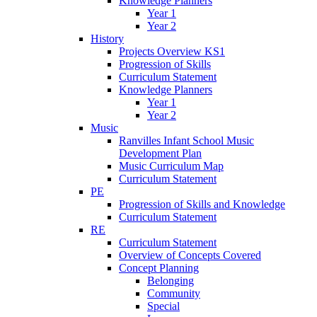
Knowledge Planners
Year 1
Year 2
History
Projects Overview KS1
Progression of Skills
Curriculum Statement
Knowledge Planners
Year 1
Year 2
Music
Ranvilles Infant School Music
Development Plan
Music Curriculum Map
Curriculum Statement
PE
Progression of Skills and Knowledge
Curriculum Statement
RE
Curriculum Statement
Overview of Concepts Covered
Concept Planning
Belonging
Community
Special