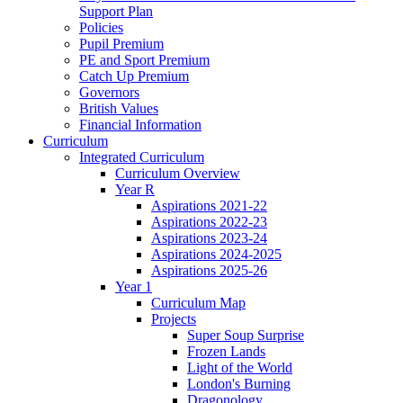
Support Plan
Policies
Pupil Premium
PE and Sport Premium
Catch Up Premium
Governors
British Values
Financial Information
Curriculum
Integrated Curriculum
Curriculum Overview
Year R
Aspirations 2021-22
Aspirations 2022-23
Aspirations 2023-24
Aspirations 2024-2025
Aspirations 2025-26
Year 1
Curriculum Map
Projects
Super Soup Surprise
Frozen Lands
Light of the World
London's Burning
Dragonology