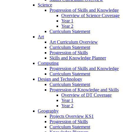
Science
Progression of Skills and Knowledge
Overview of Science Coverage
Year 1
Year 2
Curriculum Statement
Art
Art Curriculum Overview
Curriculum Statement
Progression of Skills
Skills and Knowledge Planner
Computing
Progression of Skills and Knowledge
Curriculum Statement
Design and Technology
Curriculum Statement
Progression of Knowledge and Skills
Overview of DT Coverage
Year 1
Year 2
Geography
Projects Overview KS1
Progression of Skills
Curriculum Statement