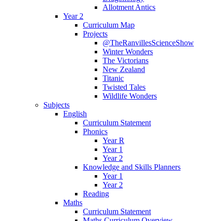
Allotment Antics
Year 2
Curriculum Map
Projects
@TheRanvillesScienceShow
Winter Wonders
The Victorians
New Zealand
Titanic
Twisted Tales
Wildlife Wonders
Subjects
English
Curriculum Statement
Phonics
Year R
Year 1
Year 2
Knowledge and Skills Planners
Year 1
Year 2
Reading
Maths
Curriculum Statement
Maths Curriculum Overview