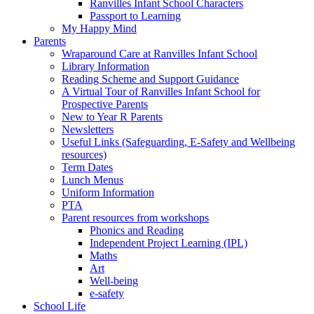
Ranvilles Infant School Characters
Passport to Learning
My Happy Mind
Parents
Wraparound Care at Ranvilles Infant School
Library Information
Reading Scheme and Support Guidance
A Virtual Tour of Ranvilles Infant School for
Prospective Parents
New to Year R Parents
Newsletters
Useful Links (Safeguarding, E-Safety and Wellbeing
resources)
Term Dates
Lunch Menus
Uniform Information
PTA
Parent resources from workshops
Phonics and Reading
Independent Project Learning (IPL)
Maths
Art
Well-being
e-safety
School Life