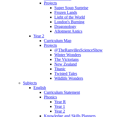
Projects
Super Soup Surprise
Frozen Lands
Light of the World
London's Burning
Dragonology
Allotment Antics
Year 2
Curriculum Map
Projects
@TheRanvillesScienceShow
Winter Wonders
The Victorians
New Zealand
Titanic
Twisted Tales
Wildlife Wonders
Subjects
English
Curriculum Statement
Phonics
Year R
Year 1
Year 2
Knowledge and Skills Planners