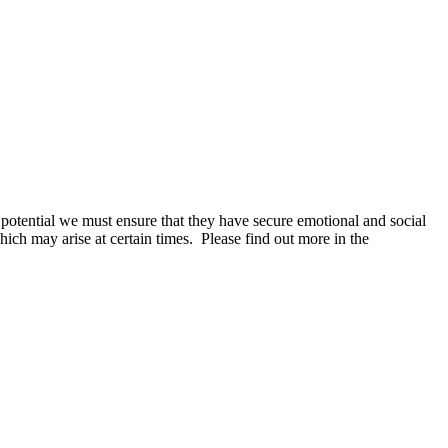
r potential we must ensure that they have secure emotional and social
hich may arise at certain times. Please find out more in the