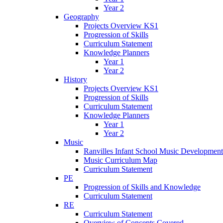
Year 2
Geography
Projects Overview KS1
Progression of Skills
Curriculum Statement
Knowledge Planners
Year 1
Year 2
History
Projects Overview KS1
Progression of Skills
Curriculum Statement
Knowledge Planners
Year 1
Year 2
Music
Ranvilles Infant School Music Development
Music Curriculum Map
Curriculum Statement
PE
Progression of Skills and Knowledge
Curriculum Statement
RE
Curriculum Statement
Overview of Concepts Covered