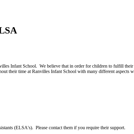
ELSA
lles Infant School. We believe that in order for children to fulfill thei
out their time at Ranvilles Infant School with many different aspects w
tants (ELSA's). Please contact them if you require their support.