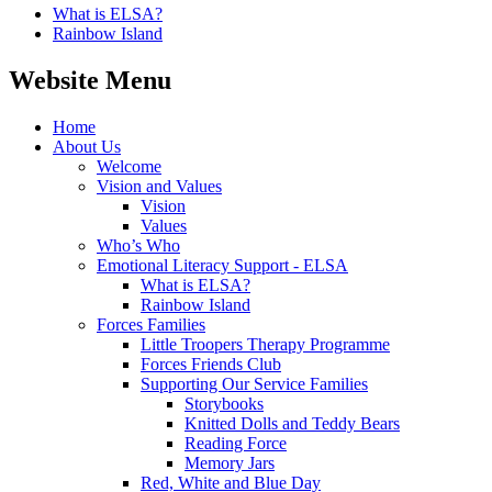
What is ELSA?
Rainbow Island
Website Menu
Home
About Us
Welcome
Vision and Values
Vision
Values
Who’s Who
Emotional Literacy Support - ELSA
What is ELSA?
Rainbow Island
Forces Families
Little Troopers Therapy Programme
Forces Friends Club
Supporting Our Service Families
Storybooks
Knitted Dolls and Teddy Bears
Reading Force
Memory Jars
Red, White and Blue Day