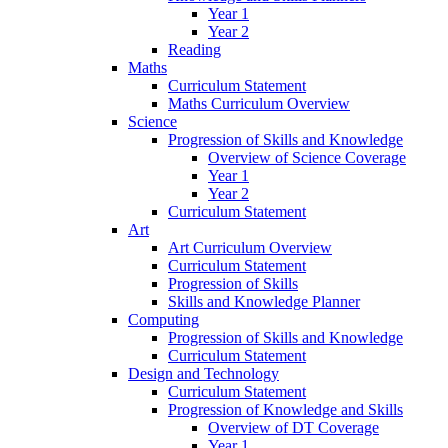
Year 1
Year 2
Reading
Maths
Curriculum Statement
Maths Curriculum Overview
Science
Progression of Skills and Knowledge
Overview of Science Coverage
Year 1
Year 2
Curriculum Statement
Art
Art Curriculum Overview
Curriculum Statement
Progression of Skills
Skills and Knowledge Planner
Computing
Progression of Skills and Knowledge
Curriculum Statement
Design and Technology
Curriculum Statement
Progression of Knowledge and Skills
Overview of DT Coverage
Year 1