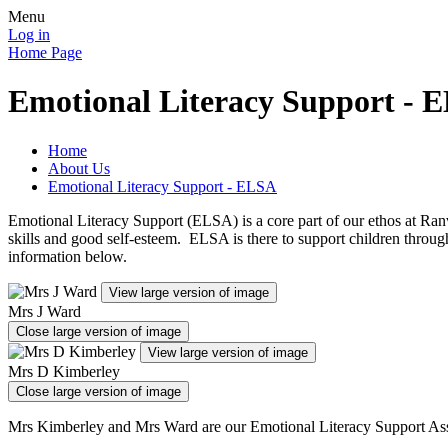
Menu
Log in
Home Page
Emotional Literacy Support - 
Home
About Us
Emotional Literacy Support - ELSA
Emotional Literacy Support (ELSA) is a core part of our ethos at Ranvi
skills and good self-esteem. ELSA is there to support children through
information below.
View large version of image
Mrs J Ward
Close large version of image
View large version of image
Mrs D Kimberley
Close large version of image
Mrs Kimberley and Mrs Ward are our Emotional Literacy Support Assis