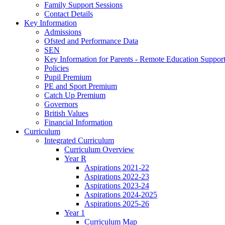
Family Support Sessions
Contact Details
Key Information
Admissions
Ofsted and Performance Data
SEN
Key Information for Parents - Remote Education Support
Policies
Pupil Premium
PE and Sport Premium
Catch Up Premium
Governors
British Values
Financial Information
Curriculum
Integrated Curriculum
Curriculum Overview
Year R
Aspirations 2021-22
Aspirations 2022-23
Aspirations 2023-24
Aspirations 2024-2025
Aspirations 2025-26
Year 1
Curriculum Map