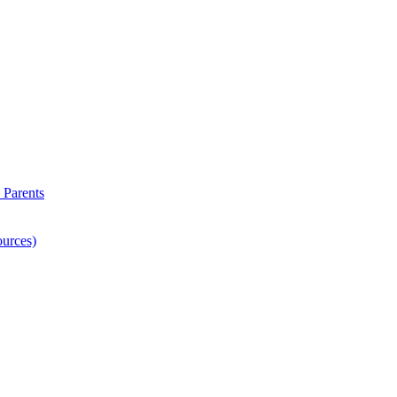
 Parents
ources)