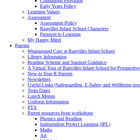
Continuous Provision
Early Years Policy
Learning Values
Assessment
Assessment Policy
Ranvilles Infant School Characters
Passport to Learning
My Happy Mind
Parents
Wraparound Care at Ranvilles Infant School
Library Information
Reading Scheme and Support Guidance
A Virtual Tour of Ranvilles Infant School for Prospective
New to Year R Parents
Newsletters
Useful Links (Safeguarding, E-Safety and Wellbeing res
Term Dates
Lunch Menus
Uniform Information
PTA
Parent resources from workshops
Phonics and Reading
Independent Project Learning (IPL)
Maths
Art