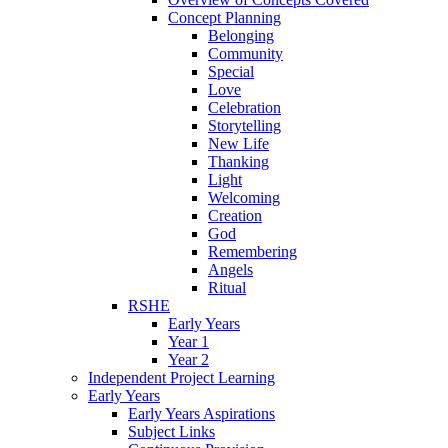
Concept Planning
Belonging
Community
Special
Love
Celebration
Storytelling
New Life
Thanking
Light
Welcoming
Creation
God
Remembering
Angels
Ritual
RSHE
Early Years
Year 1
Year 2
Independent Project Learning
Early Years
Early Years Aspirations
Subject Links