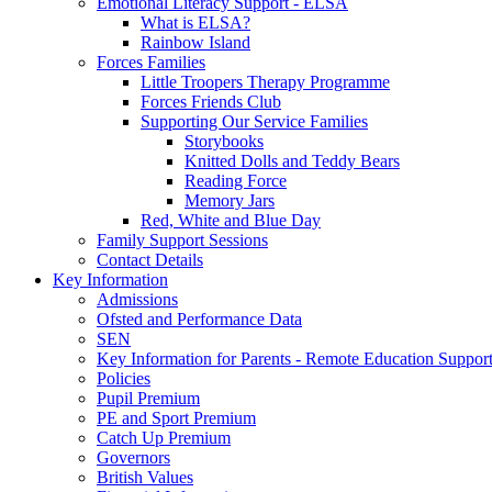
Emotional Literacy Support - ELSA
What is ELSA?
Rainbow Island
Forces Families
Little Troopers Therapy Programme
Forces Friends Club
Supporting Our Service Families
Storybooks
Knitted Dolls and Teddy Bears
Reading Force
Memory Jars
Red, White and Blue Day
Family Support Sessions
Contact Details
Key Information
Admissions
Ofsted and Performance Data
SEN
Key Information for Parents - Remote Education Support
Policies
Pupil Premium
PE and Sport Premium
Catch Up Premium
Governors
British Values