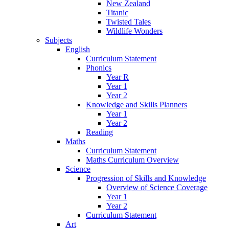
New Zealand
Titanic
Twisted Tales
Wildlife Wonders
Subjects
English
Curriculum Statement
Phonics
Year R
Year 1
Year 2
Knowledge and Skills Planners
Year 1
Year 2
Reading
Maths
Curriculum Statement
Maths Curriculum Overview
Science
Progression of Skills and Knowledge
Overview of Science Coverage
Year 1
Year 2
Curriculum Statement
Art