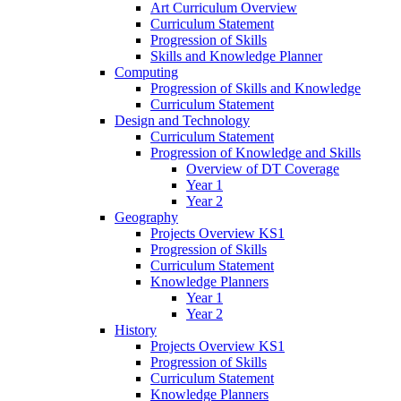
Art Curriculum Overview
Curriculum Statement
Progression of Skills
Skills and Knowledge Planner
Computing
Progression of Skills and Knowledge
Curriculum Statement
Design and Technology
Curriculum Statement
Progression of Knowledge and Skills
Overview of DT Coverage
Year 1
Year 2
Geography
Projects Overview KS1
Progression of Skills
Curriculum Statement
Knowledge Planners
Year 1
Year 2
History
Projects Overview KS1
Progression of Skills
Curriculum Statement
Knowledge Planners