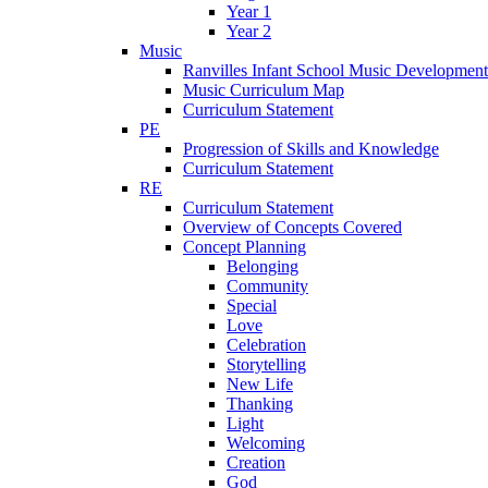
Year 1
Year 2
Music
Ranvilles Infant School Music Development
Music Curriculum Map
Curriculum Statement
PE
Progression of Skills and Knowledge
Curriculum Statement
RE
Curriculum Statement
Overview of Concepts Covered
Concept Planning
Belonging
Community
Special
Love
Celebration
Storytelling
New Life
Thanking
Light
Welcoming
Creation
God