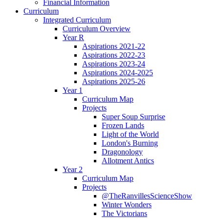
Financial Information
Curriculum
Integrated Curriculum
Curriculum Overview
Year R
Aspirations 2021-22
Aspirations 2022-23
Aspirations 2023-24
Aspirations 2024-2025
Aspirations 2025-26
Year 1
Curriculum Map
Projects
Super Soup Surprise
Frozen Lands
Light of the World
London's Burning
Dragonology
Allotment Antics
Year 2
Curriculum Map
Projects
@TheRanvillesScienceShow
Winter Wonders
The Victorians