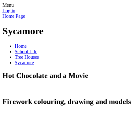
Menu
Log in
Home Page
Sycamore
Home
School Life
Tree Houses
Sycamore
Hot Chocolate and a Movie
Firework colouring, drawing and models