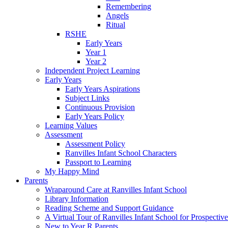
Remembering
Angels
Ritual
RSHE
Early Years
Year 1
Year 2
Independent Project Learning
Early Years
Early Years Aspirations
Subject Links
Continuous Provision
Early Years Policy
Learning Values
Assessment
Assessment Policy
Ranvilles Infant School Characters
Passport to Learning
My Happy Mind
Parents
Wraparound Care at Ranvilles Infant School
Library Information
Reading Scheme and Support Guidance
A Virtual Tour of Ranvilles Infant School for Prospective
New to Year R Parents