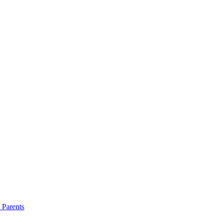
 Parents