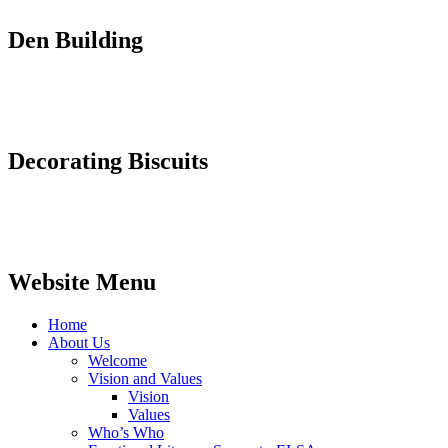
Den Building
Decorating Biscuits
Website Menu
Home
About Us
Welcome
Vision and Values
Vision
Values
Who’s Who