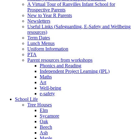
A Virtual Tour of Ranvilles Infant School for
Prospective Parents
New to Year R Parents
Newsletters
Useful Links (Safeguarding, E-Safety and Wellbeing
resources)
Term Dates
Lunch Menus
Uniform Information
PTA
Parent resources from workshops
Phonics and Reading
Independent Project Learning (IPL)
Maths
Art
Well-being
e-safety
School Life
Tree Houses
Elm
Sycamore
Oak
Beech
Ash
Maple