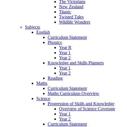
The Victorians
New Zealand
Titanic
Twisted Tales
Wildlife Wonders
Subjects
English
Curriculum Statement
Phonics
Year R
Year 1
Year 2
Knowledge and Skills Planners
Year 1
Year 2
Reading
Maths
Curriculum Statement
Maths Curriculum Overview
Science
Progression of Skills and Knowledge
Overview of Science Coverage
Year 1
Year 2
Curriculum Statement