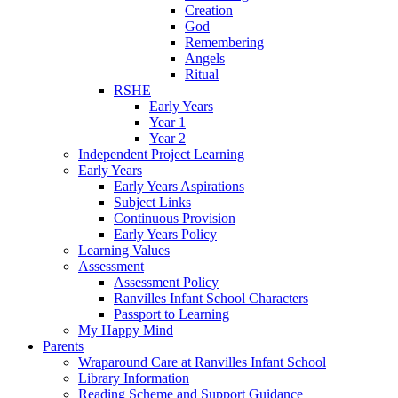
Creation
God
Remembering
Angels
Ritual
RSHE
Early Years
Year 1
Year 2
Independent Project Learning
Early Years
Early Years Aspirations
Subject Links
Continuous Provision
Early Years Policy
Learning Values
Assessment
Assessment Policy
Ranvilles Infant School Characters
Passport to Learning
My Happy Mind
Parents
Wraparound Care at Ranvilles Infant School
Library Information
Reading Scheme and Support Guidance