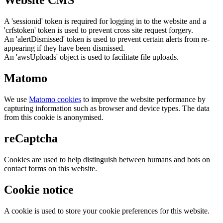
Website CMS
A 'sessionid' token is required for logging in to the website and a
'crfstoken' token is used to prevent cross site request forgery.
An 'alertDismissed' token is used to prevent certain alerts from re-
appearing if they have been dismissed.
An 'awsUploads' object is used to facilitate file uploads.
Matomo
We use
Matomo cookies
to improve the website performance by
capturing information such as browser and device types. The data
from this cookie is anonymised.
reCaptcha
Cookies are used to help distinguish between humans and bots on
contact forms on this website.
Cookie notice
A cookie is used to store your cookie preferences for this website.