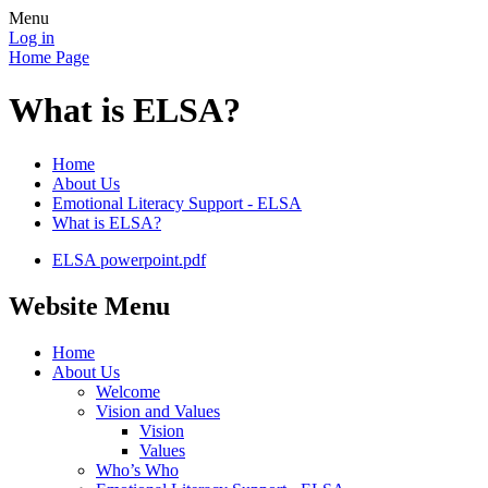
Menu
Log in
Home Page
What is ELSA?
Home
About Us
Emotional Literacy Support - ELSA
What is ELSA?
ELSA powerpoint.pdf
Website Menu
Home
About Us
Welcome
Vision and Values
Vision
Values
Who’s Who