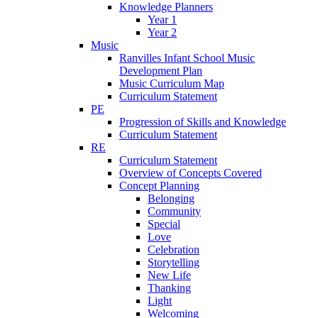
Knowledge Planners
Year 1
Year 2
Music
Ranvilles Infant School Music
Development Plan
Music Curriculum Map
Curriculum Statement
PE
Progression of Skills and Knowledge
Curriculum Statement
RE
Curriculum Statement
Overview of Concepts Covered
Concept Planning
Belonging
Community
Special
Love
Celebration
Storytelling
New Life
Thanking
Light
Welcoming