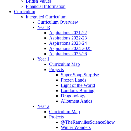
British Values
Financial Information
Curriculum
Integrated Curriculum
Curriculum Overview
Year R
Aspirations 2021-22
Aspirations 2022-23
Aspirations 2023-24
Aspirations 2024-2025
Aspirations 2025-26
Year 1
Curriculum Map
Projects
Super Soup Surprise
Frozen Lands
Light of the World
London's Burning
Dragonology
Allotment Antics
Year 2
Curriculum Map
Projects
@TheRanvillesScienceShow
Winter Wonders