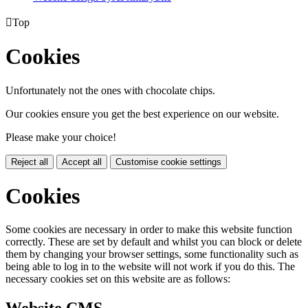

Top
Cookies
Unfortunately not the ones with chocolate chips.
Our cookies ensure you get the best experience on our website.
Please make your choice!
Reject all
Accept all
Customise cookie settings
Cookies
Some cookies are necessary in order to make this website function
correctly. These are set by default and whilst you can block or delete
them by changing your browser settings, some functionality such as
being able to log in to the website will not work if you do this. The
necessary cookies set on this website are as follows: