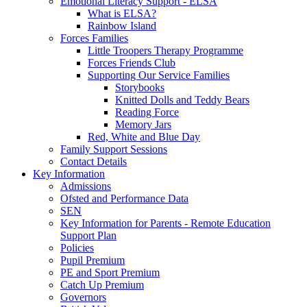
Emotional Literacy Support - ELSA
What is ELSA?
Rainbow Island
Forces Families
Little Troopers Therapy Programme
Forces Friends Club
Supporting Our Service Families
Storybooks
Knitted Dolls and Teddy Bears
Reading Force
Memory Jars
Red, White and Blue Day
Family Support Sessions
Contact Details
Key Information
Admissions
Ofsted and Performance Data
SEN
Key Information for Parents - Remote Education
Support Plan
Policies
Pupil Premium
PE and Sport Premium
Catch Up Premium
Governors