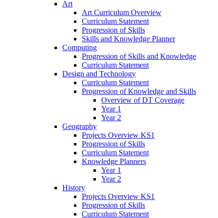
Art
Art Curriculum Overview
Curriculum Statement
Progression of Skills
Skills and Knowledge Planner
Computing
Progression of Skills and Knowledge
Curriculum Statement
Design and Technology
Curriculum Statement
Progression of Knowledge and Skills
Overview of DT Coverage
Year 1
Year 2
Geography
Projects Overview KS1
Progression of Skills
Curriculum Statement
Knowledge Planners
Year 1
Year 2
History
Projects Overview KS1
Progression of Skills
Curriculum Statement