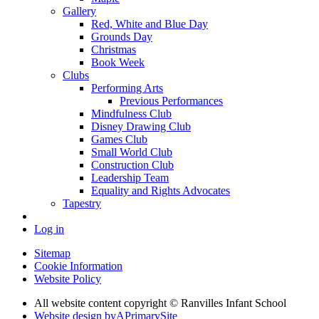
Gallery
Red, White and Blue Day
Grounds Day
Christmas
Book Week
Clubs
Performing Arts
Previous Performances
Mindfulness Club
Disney Drawing Club
Games Club
Small World Club
Construction Club
Leadership Team
Equality and Rights Advocates
Tapestry
Log in
Sitemap
Cookie Information
Website Policy
All website content copyright © Ranvilles Infant School
Website design by
A
PrimarySite