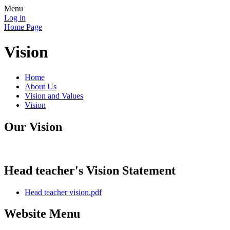
Menu
Log in
Home Page
Vision
Home
About Us
Vision and Values
Vision
Our Vision
Head teacher's Vision Statement
Head teacher vision.pdf
Website Menu