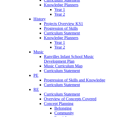
Curriculum Statement
Knowledge Planners
Year 1
Year 2
History
Projects Overview KS1
Progression of Skills
Curriculum Statement
Knowledge Planners
Year 1
Year 2
Music
Ranvilles Infant School Music
Development Plan
Music Curriculum Map
Curriculum Statement
PE
Progression of Skills and Knowledge
Curriculum Statement
RE
Curriculum Statement
Overview of Concepts Covered
Concept Planning
Belonging
Community