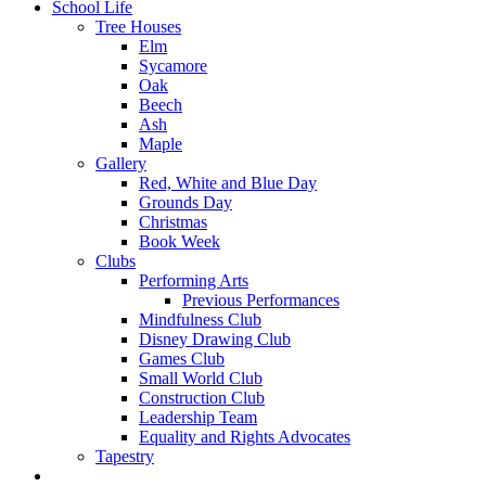
School Life
Tree Houses
Elm
Sycamore
Oak
Beech
Ash
Maple
Gallery
Red, White and Blue Day
Grounds Day
Christmas
Book Week
Clubs
Performing Arts
Previous Performances
Mindfulness Club
Disney Drawing Club
Games Club
Small World Club
Construction Club
Leadership Team
Equality and Rights Advocates
Tapestry