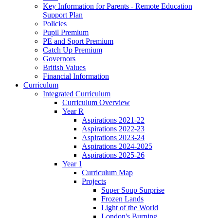
Key Information for Parents - Remote Education
Support Plan
Policies
Pupil Premium
PE and Sport Premium
Catch Up Premium
Governors
British Values
Financial Information
Curriculum
Integrated Curriculum
Curriculum Overview
Year R
Aspirations 2021-22
Aspirations 2022-23
Aspirations 2023-24
Aspirations 2024-2025
Aspirations 2025-26
Year 1
Curriculum Map
Projects
Super Soup Surprise
Frozen Lands
Light of the World
London's Burning