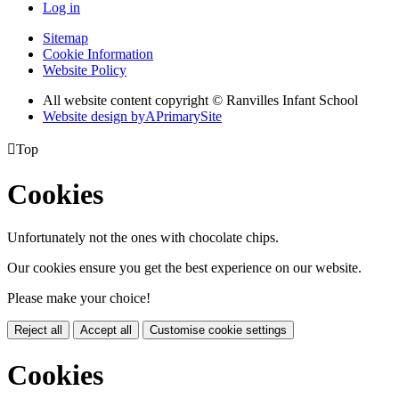
Log in
Sitemap
Cookie Information
Website Policy
All website content copyright © Ranvilles Infant School
Website design by
A
PrimarySite

Top
Cookies
Unfortunately not the ones with chocolate chips.
Our cookies ensure you get the best experience on our website.
Please make your choice!
Reject all
Accept all
Customise cookie settings
Cookies