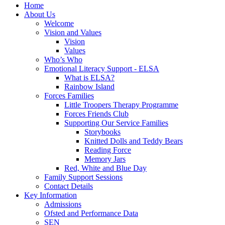
Home
About Us
Welcome
Vision and Values
Vision
Values
Who’s Who
Emotional Literacy Support - ELSA
What is ELSA?
Rainbow Island
Forces Families
Little Troopers Therapy Programme
Forces Friends Club
Supporting Our Service Families
Storybooks
Knitted Dolls and Teddy Bears
Reading Force
Memory Jars
Red, White and Blue Day
Family Support Sessions
Contact Details
Key Information
Admissions
Ofsted and Performance Data
SEN