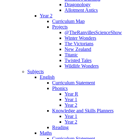
Dragonology
Allotment Antics
Year 2
Curriculum Map
Projects
@TheRanvillesScienceShow
Winter Wonders
The Victorians
New Zealand
Titanic
Twisted Tales
Wildlife Wonders
Subjects
English
Curriculum Statement
Phonics
Year R
Year 1
Year 2
Knowledge and Skills Planners
Year 1
Year 2
Reading
Maths
Curriculum Statement