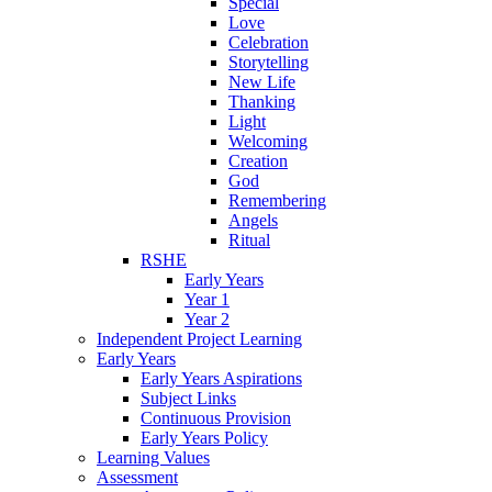
Special
Love
Celebration
Storytelling
New Life
Thanking
Light
Welcoming
Creation
God
Remembering
Angels
Ritual
RSHE
Early Years
Year 1
Year 2
Independent Project Learning
Early Years
Early Years Aspirations
Subject Links
Continuous Provision
Early Years Policy
Learning Values
Assessment