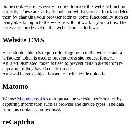
Some cookies are necessary in order to make this website function
correctly. These are set by default and whilst you can block or delete
them by changing your browser settings, some functionality such as
being able to log in to the website will not work if you do this. The
necessary cookies set on this website are as follows:
Website CMS
A 'sessionid' token is required for logging in to the website and a
'crfstoken' token is used to prevent cross site request forgery.
An 'alertDismissed' token is used to prevent certain alerts from re-
appearing if they have been dismissed.
An 'awsUploads' object is used to facilitate file uploads.
Matomo
We use
Matomo cookies
to improve the website performance by
capturing information such as browser and device types. The data
from this cookie is anonymised.
reCaptcha