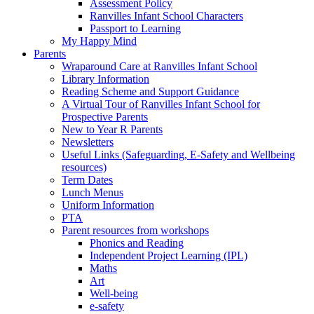
Assessment Policy
Ranvilles Infant School Characters
Passport to Learning
My Happy Mind
Parents
Wraparound Care at Ranvilles Infant School
Library Information
Reading Scheme and Support Guidance
A Virtual Tour of Ranvilles Infant School for
Prospective Parents
New to Year R Parents
Newsletters
Useful Links (Safeguarding, E-Safety and Wellbeing
resources)
Term Dates
Lunch Menus
Uniform Information
PTA
Parent resources from workshops
Phonics and Reading
Independent Project Learning (IPL)
Maths
Art
Well-being
e-safety