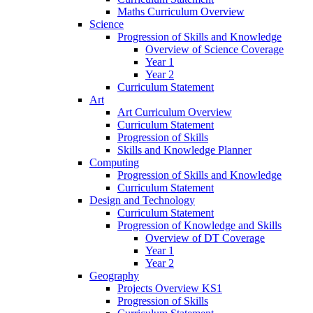
Maths Curriculum Overview
Science
Progression of Skills and Knowledge
Overview of Science Coverage
Year 1
Year 2
Curriculum Statement
Art
Art Curriculum Overview
Curriculum Statement
Progression of Skills
Skills and Knowledge Planner
Computing
Progression of Skills and Knowledge
Curriculum Statement
Design and Technology
Curriculum Statement
Progression of Knowledge and Skills
Overview of DT Coverage
Year 1
Year 2
Geography
Projects Overview KS1
Progression of Skills