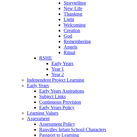
Storytelling
New Life
Thanking
Light
Welcoming
Creation
God
Remembering
Angels
Ritual
RSHE
Early Years
Year 1
Year 2
Independent Project Learning
Early Years
Early Years Aspirations
Subject Links
Continuous Provision
Early Years Policy
Learning Values
Assessment
Assessment Policy
Ranvilles Infant School Characters
Passport to Learning