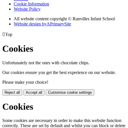
Cookie Information
Website Policy
All website content copyright © Ranvilles Infant School
Website design by
A
PrimarySite

Top
Cookies
Unfortunately not the ones with chocolate chips.
Our cookies ensure you get the best experience on our website.
Please make your choice!
Reject all
Accept all
Customise cookie settings
Cookies
Some cookies are necessary in order to make this website function
correctly. These are set by default and whilst you can block or delete