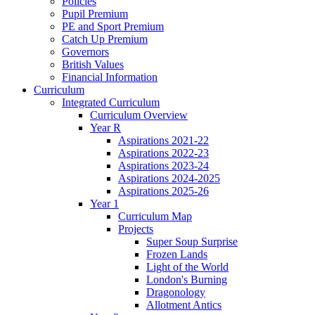
Policies
Pupil Premium
PE and Sport Premium
Catch Up Premium
Governors
British Values
Financial Information
Curriculum
Integrated Curriculum
Curriculum Overview
Year R
Aspirations 2021-22
Aspirations 2022-23
Aspirations 2023-24
Aspirations 2024-2025
Aspirations 2025-26
Year 1
Curriculum Map
Projects
Super Soup Surprise
Frozen Lands
Light of the World
London's Burning
Dragonology
Allotment Antics