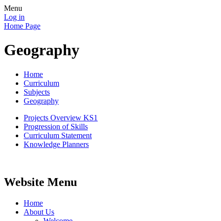
Menu
Log in
Home Page
Geography
Home
Curriculum
Subjects
Geography
Projects Overview KS1
Progression of Skills
Curriculum Statement
Knowledge Planners
Website Menu
Home
About Us
Welcome