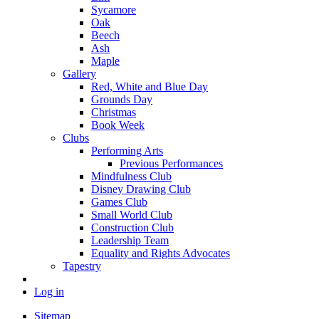
Sycamore
Oak
Beech
Ash
Maple
Gallery
Red, White and Blue Day
Grounds Day
Christmas
Book Week
Clubs
Performing Arts
Previous Performances
Mindfulness Club
Disney Drawing Club
Games Club
Small World Club
Construction Club
Leadership Team
Equality and Rights Advocates
Tapestry
Log in
Sitemap