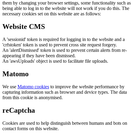
them by changing your browser settings, some functionality such as
being able to log in to the website will not work if you do this. The
necessary cookies set on this website are as follows:
Website CMS
A 'sessionid' token is required for logging in to the website and a
'crfstoken' token is used to prevent cross site request forgery.
An 'alertDismissed' token is used to prevent certain alerts from re-
appearing if they have been dismissed.
An 'awsUploads' object is used to facilitate file uploads.
Matomo
We use
Matomo cookies
to improve the website performance by
capturing information such as browser and device types. The data
from this cookie is anonymised.
reCaptcha
Cookies are used to help distinguish between humans and bots on
contact forms on this website.