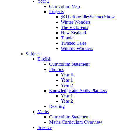
Year 2
Curriculum Map
Projects
@TheRanvillesScienceShow
Winter Wonders
The Victorians
New Zealand
Titanic
Twisted Tales
Wildlife Wonders
Subjects
English
Curriculum Statement
Phonics
Year R
Year 1
Year 2
Knowledge and Skills Planners
Year 1
Year 2
Reading
Maths
Curriculum Statement
Maths Curriculum Overview
Science