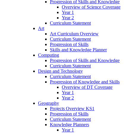
Progression of Skills and Knowledge
Overview of Science Coverage
Year 1
Year 2
Curriculum Statement
Art
Art Curriculum Overview
Curriculum Statement
Progression of Skills
Skills and Knowledge Planner
Computing
Progression of Skills and Knowledge
Curriculum Statement
Design and Technology
Curriculum Statement
Progression of Knowledge and Skills
Overview of DT Coverage
Year 1
Year 2
Geography
Projects Overview KS1
Progression of Skills
Curriculum Statement
Knowledge Planners
Year 1