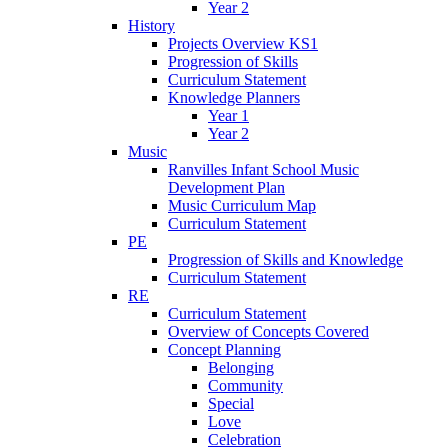
Year 2
History
Projects Overview KS1
Progression of Skills
Curriculum Statement
Knowledge Planners
Year 1
Year 2
Music
Ranvilles Infant School Music
Development Plan
Music Curriculum Map
Curriculum Statement
PE
Progression of Skills and Knowledge
Curriculum Statement
RE
Curriculum Statement
Overview of Concepts Covered
Concept Planning
Belonging
Community
Special
Love
Celebration