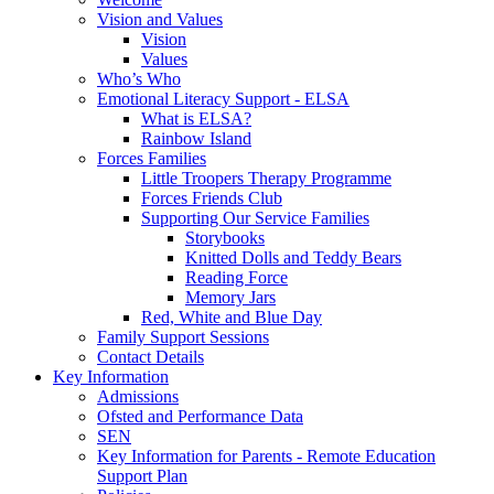
Vision and Values
Vision
Values
Who’s Who
Emotional Literacy Support - ELSA
What is ELSA?
Rainbow Island
Forces Families
Little Troopers Therapy Programme
Forces Friends Club
Supporting Our Service Families
Storybooks
Knitted Dolls and Teddy Bears
Reading Force
Memory Jars
Red, White and Blue Day
Family Support Sessions
Contact Details
Key Information
Admissions
Ofsted and Performance Data
SEN
Key Information for Parents - Remote Education
Support Plan