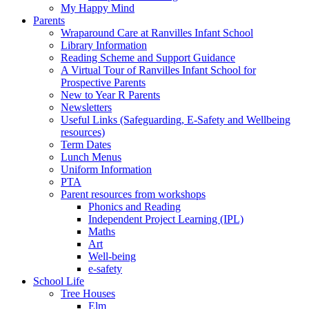
My Happy Mind
Parents
Wraparound Care at Ranvilles Infant School
Library Information
Reading Scheme and Support Guidance
A Virtual Tour of Ranvilles Infant School for
Prospective Parents
New to Year R Parents
Newsletters
Useful Links (Safeguarding, E-Safety and Wellbeing
resources)
Term Dates
Lunch Menus
Uniform Information
PTA
Parent resources from workshops
Phonics and Reading
Independent Project Learning (IPL)
Maths
Art
Well-being
e-safety
School Life
Tree Houses
Elm