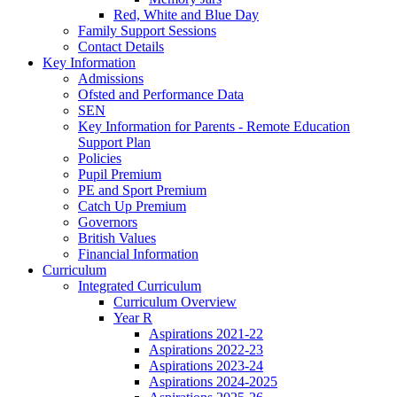
Red, White and Blue Day
Family Support Sessions
Contact Details
Key Information
Admissions
Ofsted and Performance Data
SEN
Key Information for Parents - Remote Education
Support Plan
Policies
Pupil Premium
PE and Sport Premium
Catch Up Premium
Governors
British Values
Financial Information
Curriculum
Integrated Curriculum
Curriculum Overview
Year R
Aspirations 2021-22
Aspirations 2022-23
Aspirations 2023-24
Aspirations 2024-2025