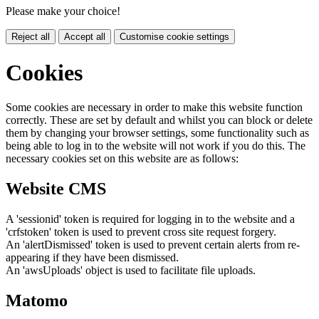
Please make your choice!
Reject all
Accept all
Customise cookie settings
Cookies
Some cookies are necessary in order to make this website function
correctly. These are set by default and whilst you can block or delete
them by changing your browser settings, some functionality such as
being able to log in to the website will not work if you do this. The
necessary cookies set on this website are as follows:
Website CMS
A 'sessionid' token is required for logging in to the website and a
'crfstoken' token is used to prevent cross site request forgery.
An 'alertDismissed' token is used to prevent certain alerts from re-
appearing if they have been dismissed.
An 'awsUploads' object is used to facilitate file uploads.
Matomo