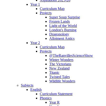
Aspirations 2025-26
Year 1
Curriculum Map
Projects
Super Soup Surprise
Frozen Lands
Light of the World
London's Burning
Dragonology
Allotment Antics
Year 2
Curriculum Map
Projects
@TheRanvillesScienceShow
Winter Wonders
The Victorians
New Zealand
Titanic
Twisted Tales
Wildlife Wonders
Subjects
English
Curriculum Statement
Phonics
Year R