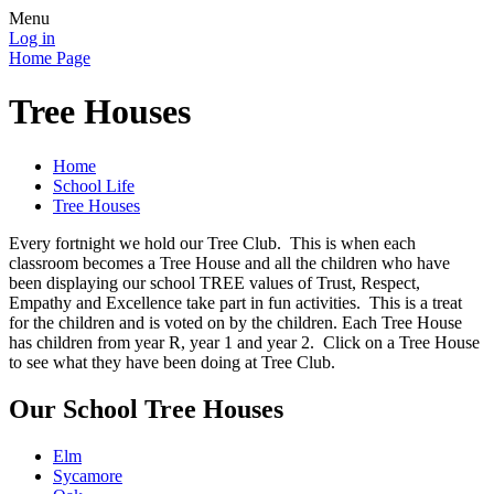
Menu
Log in
Home Page
Tree Houses
Home
School Life
Tree Houses
Every fortnight we hold our Tree Club. This is when each
classroom becomes a Tree House and all the children who have
been displaying our school TREE values of Trust, Respect,
Empathy and Excellence take part in fun activities. This is a treat
for the children and is voted on by the children. Each Tree House
has children from year R, year 1 and year 2. Click on a Tree House
to see what they have been doing at Tree Club.
Our School Tree Houses
Elm
Sycamore