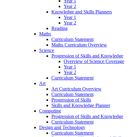
Year 1
Year 2
Knowledge and Skills Planners
Year 1
Year 2
Reading
Maths
Curriculum Statement
Maths Curriculum Overview
Science
Progression of Skills and Knowledge
Overview of Science Coverage
Year 1
Year 2
Curriculum Statement
Art
Art Curriculum Overview
Curriculum Statement
Progression of Skills
Skills and Knowledge Planner
Computing
Progression of Skills and Knowledge
Curriculum Statement
Design and Technology
Curriculum Statement