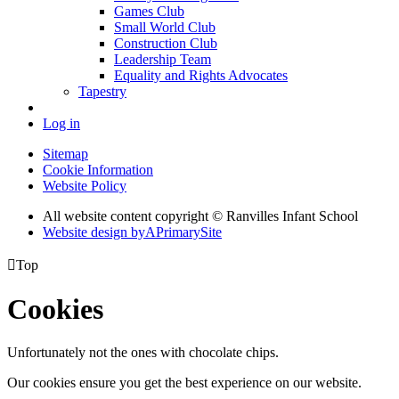
Games Club
Small World Club
Construction Club
Leadership Team
Equality and Rights Advocates
Tapestry
Log in
Sitemap
Cookie Information
Website Policy
All website content copyright © Ranvilles Infant School
Website design by
A
PrimarySite

Top
Cookies
Unfortunately not the ones with chocolate chips.
Our cookies ensure you get the best experience on our website.