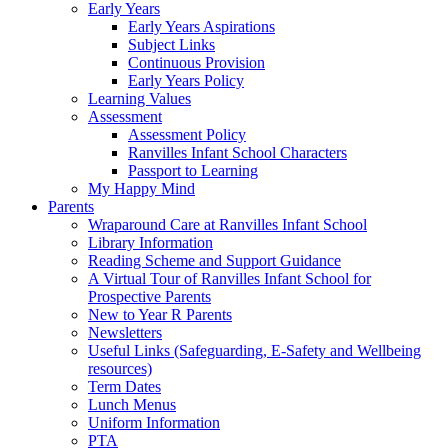
Early Years
Early Years Aspirations
Subject Links
Continuous Provision
Early Years Policy
Learning Values
Assessment
Assessment Policy
Ranvilles Infant School Characters
Passport to Learning
My Happy Mind
Parents
Wraparound Care at Ranvilles Infant School
Library Information
Reading Scheme and Support Guidance
A Virtual Tour of Ranvilles Infant School for
Prospective Parents
New to Year R Parents
Newsletters
Useful Links (Safeguarding, E-Safety and Wellbeing
resources)
Term Dates
Lunch Menus
Uniform Information
PTA