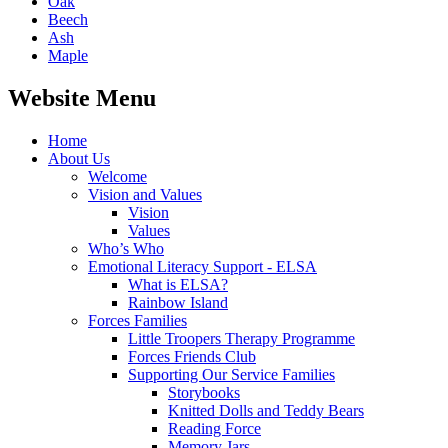
Oak
Beech
Ash
Maple
Website Menu
Home
About Us
Welcome
Vision and Values
Vision
Values
Who’s Who
Emotional Literacy Support - ELSA
What is ELSA?
Rainbow Island
Forces Families
Little Troopers Therapy Programme
Forces Friends Club
Supporting Our Service Families
Storybooks
Knitted Dolls and Teddy Bears
Reading Force
Memory Jars