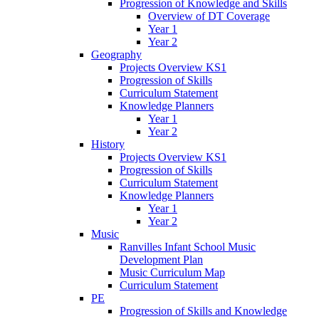
Progression of Knowledge and Skills
Overview of DT Coverage
Year 1
Year 2
Geography
Projects Overview KS1
Progression of Skills
Curriculum Statement
Knowledge Planners
Year 1
Year 2
History
Projects Overview KS1
Progression of Skills
Curriculum Statement
Knowledge Planners
Year 1
Year 2
Music
Ranvilles Infant School Music
Development Plan
Music Curriculum Map
Curriculum Statement
PE
Progression of Skills and Knowledge