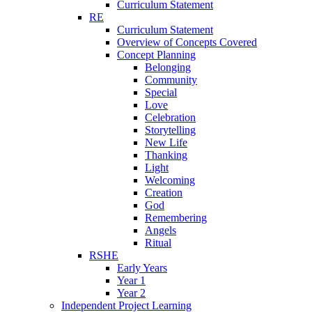
Curriculum Statement
RE
Curriculum Statement
Overview of Concepts Covered
Concept Planning
Belonging
Community
Special
Love
Celebration
Storytelling
New Life
Thanking
Light
Welcoming
Creation
God
Remembering
Angels
Ritual
RSHE
Early Years
Year 1
Year 2
Independent Project Learning