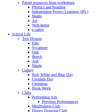
Parent resources from workshops
Phonics and Reading
Independent Project Learning (IPL)
Maths
Art
Well-being
e-safety
School Life
Tree Houses
Elm
Sycamore
Oak
Beech
Ash
Maple
Gallery
Red, White and Blue Day
Grounds Day
Christmas
Book Week
Clubs
Performing Arts
Previous Performances
Mindfulness Club
Disney Drawing Club