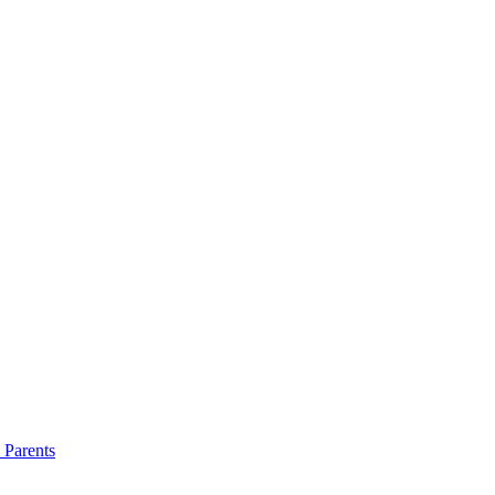
 Parents