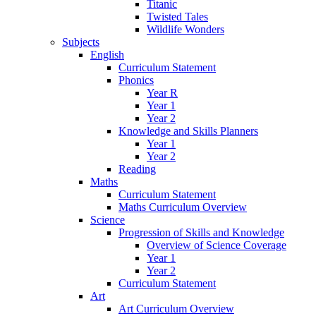
Titanic
Twisted Tales
Wildlife Wonders
Subjects
English
Curriculum Statement
Phonics
Year R
Year 1
Year 2
Knowledge and Skills Planners
Year 1
Year 2
Reading
Maths
Curriculum Statement
Maths Curriculum Overview
Science
Progression of Skills and Knowledge
Overview of Science Coverage
Year 1
Year 2
Curriculum Statement
Art
Art Curriculum Overview