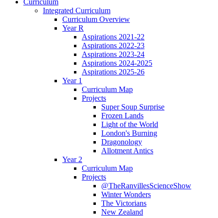
Curriculum
Integrated Curriculum
Curriculum Overview
Year R
Aspirations 2021-22
Aspirations 2022-23
Aspirations 2023-24
Aspirations 2024-2025
Aspirations 2025-26
Year 1
Curriculum Map
Projects
Super Soup Surprise
Frozen Lands
Light of the World
London's Burning
Dragonology
Allotment Antics
Year 2
Curriculum Map
Projects
@TheRanvillesScienceShow
Winter Wonders
The Victorians
New Zealand