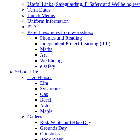
Useful Links (Safeguarding, E-Safety and Wellbeing res
Term Dates
Lunch Menus
Uniform Information
PTA
Parent resources from workshops
Phonics and Reading
Independent Project Learning (IPL)
Maths
Art
Well-being
e-safety
School Life
Tree Houses
Elm
Sycamore
Oak
Beech
Ash
Maple
Gallery
Red, White and Blue Day
Grounds Day
Christmas
Book Week