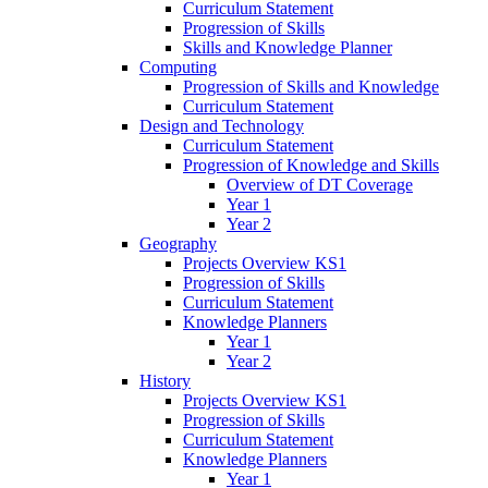
Curriculum Statement
Progression of Skills
Skills and Knowledge Planner
Computing
Progression of Skills and Knowledge
Curriculum Statement
Design and Technology
Curriculum Statement
Progression of Knowledge and Skills
Overview of DT Coverage
Year 1
Year 2
Geography
Projects Overview KS1
Progression of Skills
Curriculum Statement
Knowledge Planners
Year 1
Year 2
History
Projects Overview KS1
Progression of Skills
Curriculum Statement
Knowledge Planners
Year 1