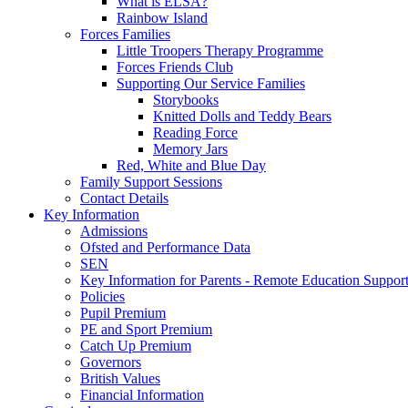
What is ELSA?
Rainbow Island
Forces Families
Little Troopers Therapy Programme
Forces Friends Club
Supporting Our Service Families
Storybooks
Knitted Dolls and Teddy Bears
Reading Force
Memory Jars
Red, White and Blue Day
Family Support Sessions
Contact Details
Key Information
Admissions
Ofsted and Performance Data
SEN
Key Information for Parents - Remote Education Support
Policies
Pupil Premium
PE and Sport Premium
Catch Up Premium
Governors
British Values
Financial Information