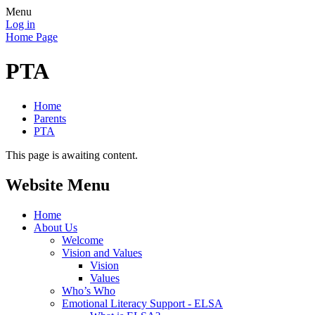
Menu
Log in
Home Page
PTA
Home
Parents
PTA
This page is awaiting content.
Website Menu
Home
About Us
Welcome
Vision and Values
Vision
Values
Who’s Who
Emotional Literacy Support - ELSA