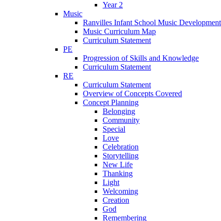
Year 2
Music
Ranvilles Infant School Music Development
Music Curriculum Map
Curriculum Statement
PE
Progression of Skills and Knowledge
Curriculum Statement
RE
Curriculum Statement
Overview of Concepts Covered
Concept Planning
Belonging
Community
Special
Love
Celebration
Storytelling
New Life
Thanking
Light
Welcoming
Creation
God
Remembering