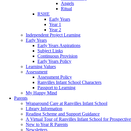
Angels
Ritual
RSHE
Early Years
Year 1
Year 2
Independent Project Learning
Early Years
Early Years Aspirations
Subject Links
Continuous Provision
Early Years Policy
Learning Values
Assessment
Assessment Policy
Ranvilles Infant School Characters
Passport to Learning
My Happy Mind
Parents
Wraparound Care at Ranvilles Infant School
Library Information
Reading Scheme and Support Guidance
A Virtual Tour of Ranvilles Infant School for Prospective
New to Year R Parents
Newsletters