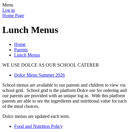
Menu
Log in
Home Page
Lunch Menus
Home
Parents
Lunch Menus
WE USE DOLCE AS OUR SCHOOL CATERER
Dolce Menu Summer 2026
School menus are available to our parents and children to view via
school grid. School grid is the platform Dolce use for ordering and
our parents are provided with an unique log in. With this platform
parents are able to see the ingredients and nutritional value for each
of the meal choices.
Dolce menus are updated each term.
Food and Nutrition Policy