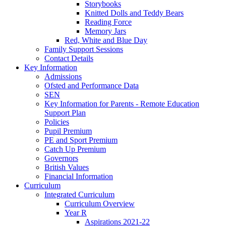
Storybooks
Knitted Dolls and Teddy Bears
Reading Force
Memory Jars
Red, White and Blue Day
Family Support Sessions
Contact Details
Key Information
Admissions
Ofsted and Performance Data
SEN
Key Information for Parents - Remote Education
Support Plan
Policies
Pupil Premium
PE and Sport Premium
Catch Up Premium
Governors
British Values
Financial Information
Curriculum
Integrated Curriculum
Curriculum Overview
Year R
Aspirations 2021-22