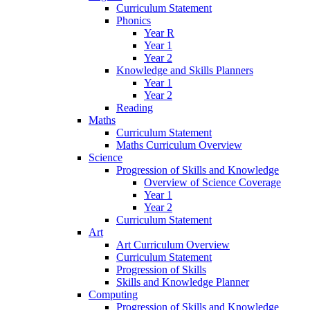
Curriculum Statement
Phonics
Year R
Year 1
Year 2
Knowledge and Skills Planners
Year 1
Year 2
Reading
Maths
Curriculum Statement
Maths Curriculum Overview
Science
Progression of Skills and Knowledge
Overview of Science Coverage
Year 1
Year 2
Curriculum Statement
Art
Art Curriculum Overview
Curriculum Statement
Progression of Skills
Skills and Knowledge Planner
Computing
Progression of Skills and Knowledge