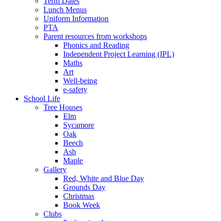
Term Dates
Lunch Menus
Uniform Information
PTA
Parent resources from workshops
Phonics and Reading
Independent Project Learning (IPL)
Maths
Art
Well-being
e-safety
School Life
Tree Houses
Elm
Sycamore
Oak
Beech
Ash
Maple
Gallery
Red, White and Blue Day
Grounds Day
Christmas
Book Week
Clubs