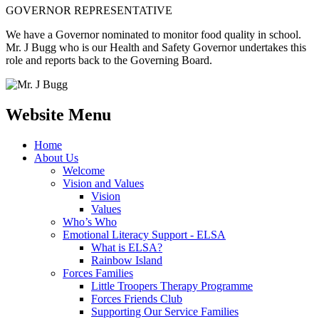
GOVERNOR REPRESENTATIVE
We have a Governor nominated to monitor food quality in school.
Mr. J Bugg who is our Health and Safety Governor undertakes this
role and reports back to the Governing Board.
Website Menu
Home
About Us
Welcome
Vision and Values
Vision
Values
Who’s Who
Emotional Literacy Support - ELSA
What is ELSA?
Rainbow Island
Forces Families
Little Troopers Therapy Programme
Forces Friends Club
Supporting Our Service Families