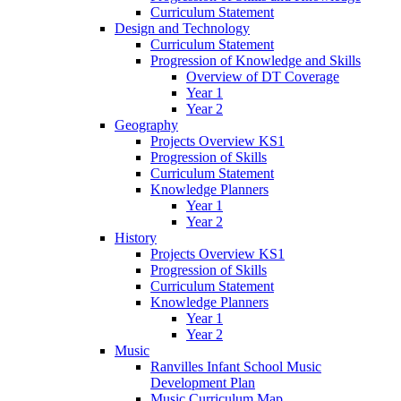
Curriculum Statement
Design and Technology
Curriculum Statement
Progression of Knowledge and Skills
Overview of DT Coverage
Year 1
Year 2
Geography
Projects Overview KS1
Progression of Skills
Curriculum Statement
Knowledge Planners
Year 1
Year 2
History
Projects Overview KS1
Progression of Skills
Curriculum Statement
Knowledge Planners
Year 1
Year 2
Music
Ranvilles Infant School Music
Development Plan
Music Curriculum Map