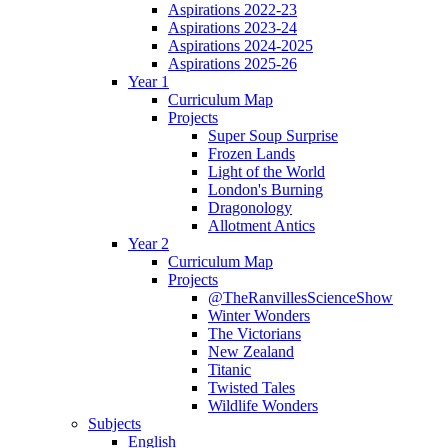
Aspirations 2022-23
Aspirations 2023-24
Aspirations 2024-2025
Aspirations 2025-26
Year 1
Curriculum Map
Projects
Super Soup Surprise
Frozen Lands
Light of the World
London's Burning
Dragonology
Allotment Antics
Year 2
Curriculum Map
Projects
@TheRanvillesScienceShow
Winter Wonders
The Victorians
New Zealand
Titanic
Twisted Tales
Wildlife Wonders
Subjects
English