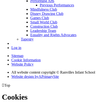
Performing Arts
Previous Performances
Mindfulness Club
Disney Drawing Club
Games Club
Small World Club
Construction Club
Leadership Team
Equality and Rights Advocates
Tapestry
Log in
Sitemap
Cookie Information
Website Policy
All website content copyright © Ranvilles Infant School
Website design by
A
PrimarySite

Top
Cookies