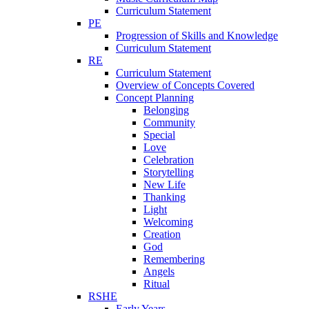
Curriculum Statement
PE
Progression of Skills and Knowledge
Curriculum Statement
RE
Curriculum Statement
Overview of Concepts Covered
Concept Planning
Belonging
Community
Special
Love
Celebration
Storytelling
New Life
Thanking
Light
Welcoming
Creation
God
Remembering
Angels
Ritual
RSHE
Early Years