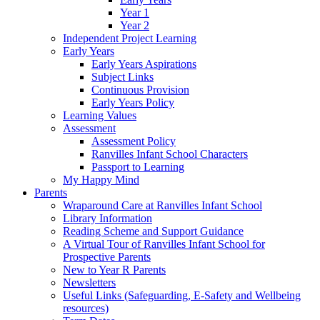
Year 1
Year 2
Independent Project Learning
Early Years
Early Years Aspirations
Subject Links
Continuous Provision
Early Years Policy
Learning Values
Assessment
Assessment Policy
Ranvilles Infant School Characters
Passport to Learning
My Happy Mind
Parents
Wraparound Care at Ranvilles Infant School
Library Information
Reading Scheme and Support Guidance
A Virtual Tour of Ranvilles Infant School for
Prospective Parents
New to Year R Parents
Newsletters
Useful Links (Safeguarding, E-Safety and Wellbeing
resources)