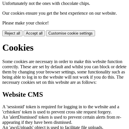
Unfortunately not the ones with chocolate chips.
Our cookies ensure you get the best experience on our website.
Please make your choice!
Reject all
Accept all
Customise cookie settings
Cookies
Some cookies are necessary in order to make this website function
correctly. These are set by default and whilst you can block or delete
them by changing your browser settings, some functionality such as
being able to log in to the website will not work if you do this. The
necessary cookies set on this website are as follows:
Website CMS
A 'sessionid' token is required for logging in to the website and a
'crfstoken' token is used to prevent cross site request forgery.
An 'alertDismissed' token is used to prevent certain alerts from re-
appearing if they have been dismissed.
An 'awsUploads' object is used to facilitate file uploads.