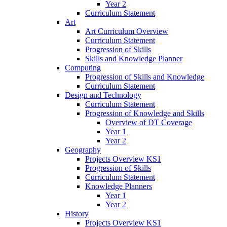
Year 2
Curriculum Statement
Art
Art Curriculum Overview
Curriculum Statement
Progression of Skills
Skills and Knowledge Planner
Computing
Progression of Skills and Knowledge
Curriculum Statement
Design and Technology
Curriculum Statement
Progression of Knowledge and Skills
Overview of DT Coverage
Year 1
Year 2
Geography
Projects Overview KS1
Progression of Skills
Curriculum Statement
Knowledge Planners
Year 1
Year 2
History
Projects Overview KS1