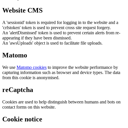
Website CMS
A 'sessionid' token is required for logging in to the website and a
'crfstoken' token is used to prevent cross site request forgery.
An 'alertDismissed' token is used to prevent certain alerts from re-
appearing if they have been dismissed.
An 'awsUploads' object is used to facilitate file uploads.
Matomo
We use
Matomo cookies
to improve the website performance by
capturing information such as browser and device types. The data
from this cookie is anonymised.
reCaptcha
Cookies are used to help distinguish between humans and bots on
contact forms on this website.
Cookie notice