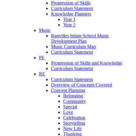
Progression of Skills
Curriculum Statement
Knowledge Planners
Year 1
Year 2
Music
Ranvilles Infant School Music
Development Plan
Music Curriculum Map
Curriculum Statement
PE
Progression of Skills and Knowledge
Curriculum Statement
RE
Curriculum Statement
Overview of Concepts Covered
Concept Planning
Belonging
Community
Special
Love
Celebration
Storytelling
New Life
Thanking