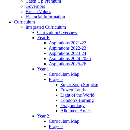
Catch Up Premium
Governors
British Values
Financial Information
Curriculum
Integrated Curriculum
Curriculum Overview
Year R
Aspirations 2021-22
Aspirations 2022-23
Aspirations 2023-24
Aspirations 2024-2025
Aspirations 2025-26
Year 1
Curriculum Map
Projects
Super Soup Surprise
Frozen Lands
Light of the World
London's Burning
Dragonology
Allotment Antics
Year 2
Curriculum Map
Projects