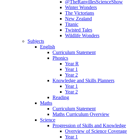
@TheRanvillesScienceShow
Winter Wonders
The Victorians
New Zealand
Titanic
Twisted Tales
Wildlife Wonders
Subjects
English
Curriculum Statement
Phonics
Year R
Year 1
Year 2
Knowledge and Skills Planners
Year 1
Year 2
Reading
Maths
Curriculum Statement
Maths Curriculum Overview
Science
Progression of Skills and Knowledge
Overview of Science Coverage
Year 1