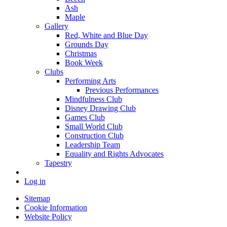
Ash
Maple
Gallery
Red, White and Blue Day
Grounds Day
Christmas
Book Week
Clubs
Performing Arts
Previous Performances
Mindfulness Club
Disney Drawing Club
Games Club
Small World Club
Construction Club
Leadership Team
Equality and Rights Advocates
Tapestry
Log in
Sitemap
Cookie Information
Website Policy