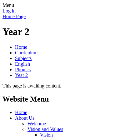
Menu
Log in
Home Page
Year 2
Home
Curriculum
Subjects
English
Phonics
Year 2
This page is awaiting content.
Website Menu
Home
About Us
Welcome
Vision and Values
Vision