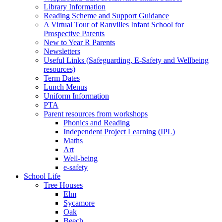
Library Information
Reading Scheme and Support Guidance
A Virtual Tour of Ranvilles Infant School for
Prospective Parents
New to Year R Parents
Newsletters
Useful Links (Safeguarding, E-Safety and Wellbeing
resources)
Term Dates
Lunch Menus
Uniform Information
PTA
Parent resources from workshops
Phonics and Reading
Independent Project Learning (IPL)
Maths
Art
Well-being
e-safety
School Life
Tree Houses
Elm
Sycamore
Oak
Beech