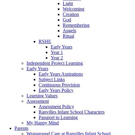
Light
Welcoming
Creation
God
Remembering
Angels
Ritual
RSHE
Early Years
Year 1
Year 2
Independent Project Learning
Early Years
Early Years Aspirations
Subject Links
Continuous Provision
Early Years Policy
Learning Values
Assessment
Assessment Policy
Ranvilles Infant School Characters
Passport to Learning
My Happy Mind
Parents
Wraparound Care at Ranvilles Infant School