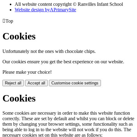
All website content copyright © Ranvilles Infant School
Website design by
A
PrimarySite

Top
Cookies
Unfortunately not the ones with chocolate chips.
Our cookies ensure you get the best experience on our website.
Please make your choice!
Reject all
Accept all
Customise cookie settings
Cookies
Some cookies are necessary in order to make this website function
correctly. These are set by default and whilst you can block or delete
them by changing your browser settings, some functionality such as
being able to log in to the website will not work if you do this. The
necessary cookies set on this website are as follows: