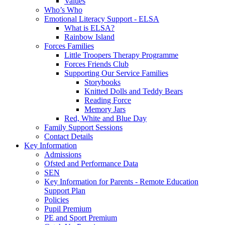
Values
Who’s Who
Emotional Literacy Support - ELSA
What is ELSA?
Rainbow Island
Forces Families
Little Troopers Therapy Programme
Forces Friends Club
Supporting Our Service Families
Storybooks
Knitted Dolls and Teddy Bears
Reading Force
Memory Jars
Red, White and Blue Day
Family Support Sessions
Contact Details
Key Information
Admissions
Ofsted and Performance Data
SEN
Key Information for Parents - Remote Education
Support Plan
Policies
Pupil Premium
PE and Sport Premium