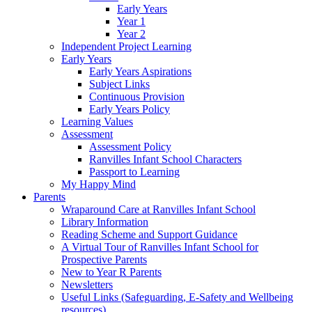
Early Years
Year 1
Year 2
Independent Project Learning
Early Years
Early Years Aspirations
Subject Links
Continuous Provision
Early Years Policy
Learning Values
Assessment
Assessment Policy
Ranvilles Infant School Characters
Passport to Learning
My Happy Mind
Parents
Wraparound Care at Ranvilles Infant School
Library Information
Reading Scheme and Support Guidance
A Virtual Tour of Ranvilles Infant School for
Prospective Parents
New to Year R Parents
Newsletters
Useful Links (Safeguarding, E-Safety and Wellbeing
resources)