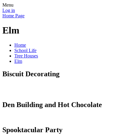
Menu
Log in
Home Page
Elm
Home
School Life
Tree Houses
Elm
Biscuit Decorating
Den Building and Hot Chocolate
Spooktacular Party