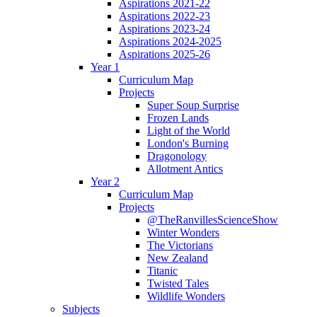
Aspirations 2021-22
Aspirations 2022-23
Aspirations 2023-24
Aspirations 2024-2025
Aspirations 2025-26
Year 1
Curriculum Map
Projects
Super Soup Surprise
Frozen Lands
Light of the World
London's Burning
Dragonology
Allotment Antics
Year 2
Curriculum Map
Projects
@TheRanvillesScienceShow
Winter Wonders
The Victorians
New Zealand
Titanic
Twisted Tales
Wildlife Wonders
Subjects