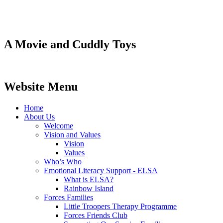
A Movie and Cuddly Toys
Website Menu
Home
About Us
Welcome
Vision and Values
Vision
Values
Who’s Who
Emotional Literacy Support - ELSA
What is ELSA?
Rainbow Island
Forces Families
Little Troopers Therapy Programme
Forces Friends Club