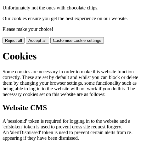
Unfortunately not the ones with chocolate chips.
Our cookies ensure you get the best experience on our website.
Please make your choice!
Reject all
Accept all
Customise cookie settings
Cookies
Some cookies are necessary in order to make this website function
correctly. These are set by default and whilst you can block or delete
them by changing your browser settings, some functionality such as
being able to log in to the website will not work if you do this. The
necessary cookies set on this website are as follows:
Website CMS
A 'sessionid' token is required for logging in to the website and a
'crfstoken' token is used to prevent cross site request forgery.
An 'alertDismissed' token is used to prevent certain alerts from re-
appearing if they have been dismissed.