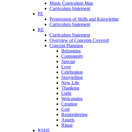
Music Curriculum Map
Curriculum Statement
PE
Progression of Skills and Knowledge
Curriculum Statement
RE
Curriculum Statement
Overview of Concepts Covered
Concept Planning
Belonging
Community
Special
Love
Celebration
Storytelling
New Life
Thanking
Light
Welcoming
Creation
God
Remembering
Angels
Ritual
RSHE