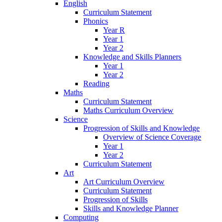
English
Curriculum Statement
Phonics
Year R
Year 1
Year 2
Knowledge and Skills Planners
Year 1
Year 2
Reading
Maths
Curriculum Statement
Maths Curriculum Overview
Science
Progression of Skills and Knowledge
Overview of Science Coverage
Year 1
Year 2
Curriculum Statement
Art
Art Curriculum Overview
Curriculum Statement
Progression of Skills
Skills and Knowledge Planner
Computing