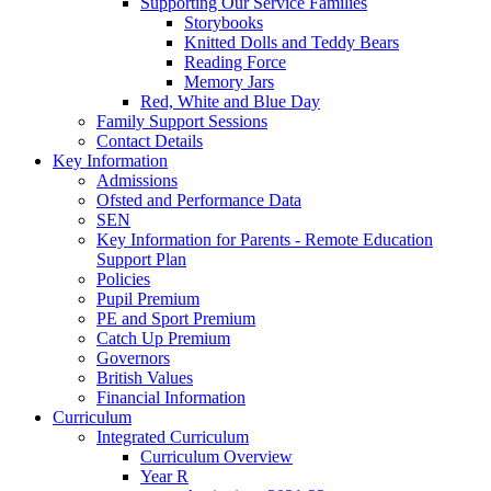
Supporting Our Service Families
Storybooks
Knitted Dolls and Teddy Bears
Reading Force
Memory Jars
Red, White and Blue Day
Family Support Sessions
Contact Details
Key Information
Admissions
Ofsted and Performance Data
SEN
Key Information for Parents - Remote Education
Support Plan
Policies
Pupil Premium
PE and Sport Premium
Catch Up Premium
Governors
British Values
Financial Information
Curriculum
Integrated Curriculum
Curriculum Overview
Year R