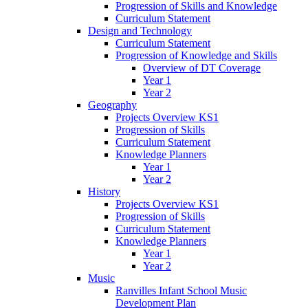
Progression of Skills and Knowledge
Curriculum Statement
Design and Technology
Curriculum Statement
Progression of Knowledge and Skills
Overview of DT Coverage
Year 1
Year 2
Geography
Projects Overview KS1
Progression of Skills
Curriculum Statement
Knowledge Planners
Year 1
Year 2
History
Projects Overview KS1
Progression of Skills
Curriculum Statement
Knowledge Planners
Year 1
Year 2
Music
Ranvilles Infant School Music
Development Plan