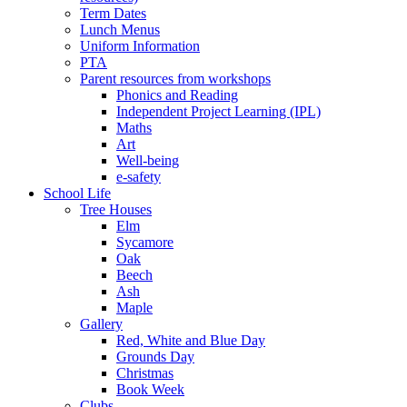
Term Dates
Lunch Menus
Uniform Information
PTA
Parent resources from workshops
Phonics and Reading
Independent Project Learning (IPL)
Maths
Art
Well-being
e-safety
School Life
Tree Houses
Elm
Sycamore
Oak
Beech
Ash
Maple
Gallery
Red, White and Blue Day
Grounds Day
Christmas
Book Week
Clubs