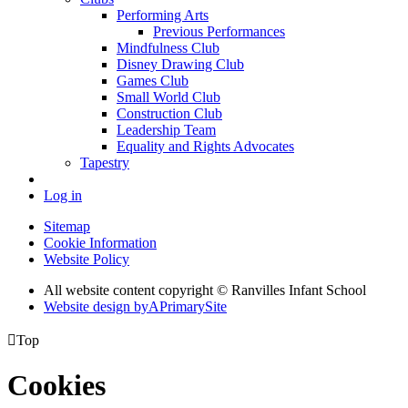
Performing Arts
Previous Performances
Mindfulness Club
Disney Drawing Club
Games Club
Small World Club
Construction Club
Leadership Team
Equality and Rights Advocates
Tapestry
Log in
Sitemap
Cookie Information
Website Policy
All website content copyright © Ranvilles Infant School
Website design by
A
PrimarySite

Top
Cookies