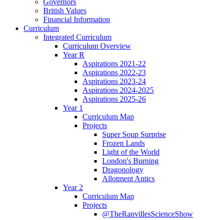
Governors
British Values
Financial Information
Curriculum
Integrated Curriculum
Curriculum Overview
Year R
Aspirations 2021-22
Aspirations 2022-23
Aspirations 2023-24
Aspirations 2024-2025
Aspirations 2025-26
Year 1
Curriculum Map
Projects
Super Soup Surprise
Frozen Lands
Light of the World
London's Burning
Dragonology
Allotment Antics
Year 2
Curriculum Map
Projects
@TheRanvillesScienceShow