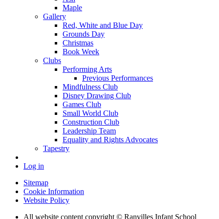
Maple
Gallery
Red, White and Blue Day
Grounds Day
Christmas
Book Week
Clubs
Performing Arts
Previous Performances
Mindfulness Club
Disney Drawing Club
Games Club
Small World Club
Construction Club
Leadership Team
Equality and Rights Advocates
Tapestry
Log in
Sitemap
Cookie Information
Website Policy
All website content copyright © Ranvilles Infant School