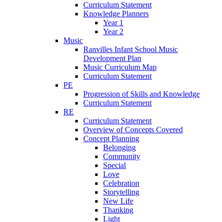
Curriculum Statement
Knowledge Planners
Year 1
Year 2
Music
Ranvilles Infant School Music
Development Plan
Music Curriculum Map
Curriculum Statement
PE
Progression of Skills and Knowledge
Curriculum Statement
RE
Curriculum Statement
Overview of Concepts Covered
Concept Planning
Belonging
Community
Special
Love
Celebration
Storytelling
New Life
Thanking
Light