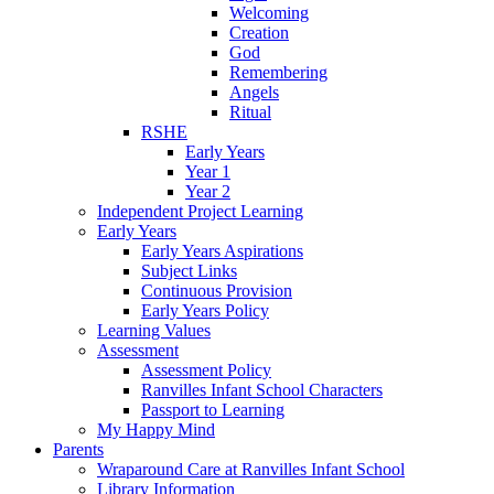
Welcoming
Creation
God
Remembering
Angels
Ritual
RSHE
Early Years
Year 1
Year 2
Independent Project Learning
Early Years
Early Years Aspirations
Subject Links
Continuous Provision
Early Years Policy
Learning Values
Assessment
Assessment Policy
Ranvilles Infant School Characters
Passport to Learning
My Happy Mind
Parents
Wraparound Care at Ranvilles Infant School
Library Information