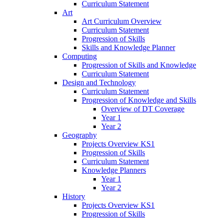
Curriculum Statement
Art
Art Curriculum Overview
Curriculum Statement
Progression of Skills
Skills and Knowledge Planner
Computing
Progression of Skills and Knowledge
Curriculum Statement
Design and Technology
Curriculum Statement
Progression of Knowledge and Skills
Overview of DT Coverage
Year 1
Year 2
Geography
Projects Overview KS1
Progression of Skills
Curriculum Statement
Knowledge Planners
Year 1
Year 2
History
Projects Overview KS1
Progression of Skills