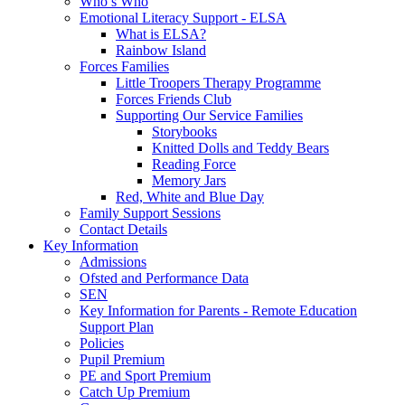
Who’s Who
Emotional Literacy Support - ELSA
What is ELSA?
Rainbow Island
Forces Families
Little Troopers Therapy Programme
Forces Friends Club
Supporting Our Service Families
Storybooks
Knitted Dolls and Teddy Bears
Reading Force
Memory Jars
Red, White and Blue Day
Family Support Sessions
Contact Details
Key Information
Admissions
Ofsted and Performance Data
SEN
Key Information for Parents - Remote Education
Support Plan
Policies
Pupil Premium
PE and Sport Premium
Catch Up Premium