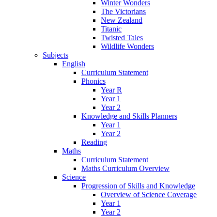
Winter Wonders
The Victorians
New Zealand
Titanic
Twisted Tales
Wildlife Wonders
Subjects
English
Curriculum Statement
Phonics
Year R
Year 1
Year 2
Knowledge and Skills Planners
Year 1
Year 2
Reading
Maths
Curriculum Statement
Maths Curriculum Overview
Science
Progression of Skills and Knowledge
Overview of Science Coverage
Year 1
Year 2