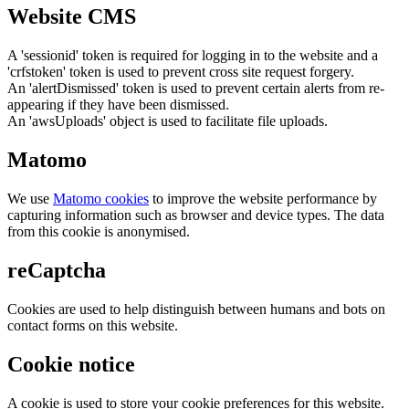
Website CMS
A 'sessionid' token is required for logging in to the website and a
'crfstoken' token is used to prevent cross site request forgery.
An 'alertDismissed' token is used to prevent certain alerts from re-
appearing if they have been dismissed.
An 'awsUploads' object is used to facilitate file uploads.
Matomo
We use
Matomo cookies
to improve the website performance by
capturing information such as browser and device types. The data
from this cookie is anonymised.
reCaptcha
Cookies are used to help distinguish between humans and bots on
contact forms on this website.
Cookie notice
A cookie is used to store your cookie preferences for this website.