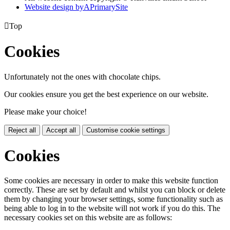
Website design by
A
PrimarySite

Top
Cookies
Unfortunately not the ones with chocolate chips.
Our cookies ensure you get the best experience on our website.
Please make your choice!
Reject all
Accept all
Customise cookie settings
Cookies
Some cookies are necessary in order to make this website function
correctly. These are set by default and whilst you can block or delete
them by changing your browser settings, some functionality such as
being able to log in to the website will not work if you do this. The
necessary cookies set on this website are as follows: