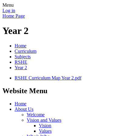
Menu
Log in
Home Page
Year 2
Home
Curriculum
Subjects
RSHE
Year 2
RSHE Curriculum Map Year 2.pdf
Website Menu
Home
About Us
Welcome
Vision and Values
Vision
Values