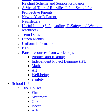
Reading Scheme and Support Guidance
A Virtual Tour of Ranvilles Infant School for
Prospective Parents
New to Year R Parents
Newsletters
Useful Links (Safeguarding, E-Safety and Wellbeing
resources)
Term Dates
Lunch Menus
Uniform Information
PTA
Parent resources from workshops
Phonics and Reading
Independent Project Learning (IPL)
Maths
Art
Well-being
e-safety
School Life
Tree Houses
Elm
Sycamore
Oak
Beech
Ash