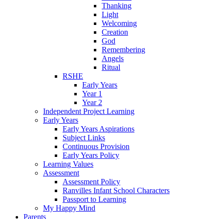
Thanking
Light
Welcoming
Creation
God
Remembering
Angels
Ritual
RSHE
Early Years
Year 1
Year 2
Independent Project Learning
Early Years
Early Years Aspirations
Subject Links
Continuous Provision
Early Years Policy
Learning Values
Assessment
Assessment Policy
Ranvilles Infant School Characters
Passport to Learning
My Happy Mind
Parents