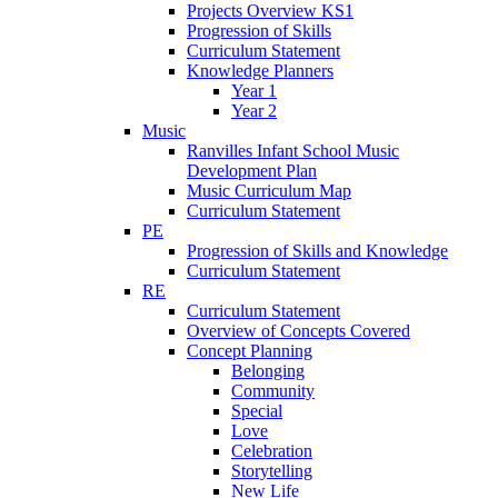
Projects Overview KS1
Progression of Skills
Curriculum Statement
Knowledge Planners
Year 1
Year 2
Music
Ranvilles Infant School Music
Development Plan
Music Curriculum Map
Curriculum Statement
PE
Progression of Skills and Knowledge
Curriculum Statement
RE
Curriculum Statement
Overview of Concepts Covered
Concept Planning
Belonging
Community
Special
Love
Celebration
Storytelling
New Life