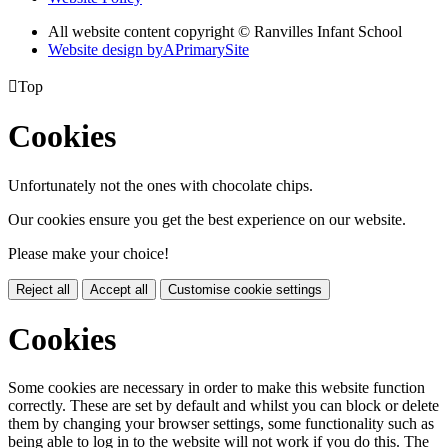
All website content copyright © Ranvilles Infant School
Website design by
A
PrimarySite

Top
Cookies
Unfortunately not the ones with chocolate chips.
Our cookies ensure you get the best experience on our website.
Please make your choice!
Reject all
Accept all
Customise cookie settings
Cookies
Some cookies are necessary in order to make this website function
correctly. These are set by default and whilst you can block or delete
them by changing your browser settings, some functionality such as
being able to log in to the website will not work if you do this. The