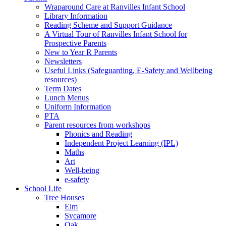
Wraparound Care at Ranvilles Infant School
Library Information
Reading Scheme and Support Guidance
A Virtual Tour of Ranvilles Infant School for
Prospective Parents
New to Year R Parents
Newsletters
Useful Links (Safeguarding, E-Safety and Wellbeing
resources)
Term Dates
Lunch Menus
Uniform Information
PTA
Parent resources from workshops
Phonics and Reading
Independent Project Learning (IPL)
Maths
Art
Well-being
e-safety
School Life
Tree Houses
Elm
Sycamore
Oak