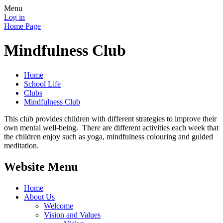
Menu
Log in
Home Page
Mindfulness Club
Home
School Life
Clubs
Mindfulness Club
This club provides children with different strategies to improve their
own mental well-being. There are different activities each week that
the children enjoy such as yoga, mindfulness colouring and guided
meditation.
Website Menu
Home
About Us
Welcome
Vision and Values