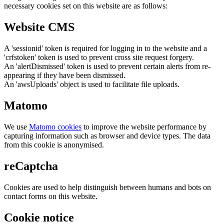
necessary cookies set on this website are as follows:
Website CMS
A 'sessionid' token is required for logging in to the website and a
'crfstoken' token is used to prevent cross site request forgery.
An 'alertDismissed' token is used to prevent certain alerts from re-
appearing if they have been dismissed.
An 'awsUploads' object is used to facilitate file uploads.
Matomo
We use
Matomo cookies
to improve the website performance by
capturing information such as browser and device types. The data
from this cookie is anonymised.
reCaptcha
Cookies are used to help distinguish between humans and bots on
contact forms on this website.
Cookie notice