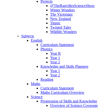
Projects
@TheRanvillesScienceShow
Winter Wonders
The Victorians
New Zealand
Titanic
Twisted Tales
Wildlife Wonders
Subjects
English
Curriculum Statement
Phonics
Year R
Year 1
Year 2
Knowledge and Skills Planners
Year 1
Year 2
Reading
Maths
Curriculum Statement
Maths Curriculum Overview
Science
Progression of Skills and Knowledge
Overview of Science Coverage