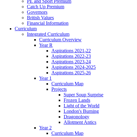
PE and Sport Premium
Catch Up Premium
Governors
British Values
Financial Information
Curriculum
Integrated Curriculum
Curriculum Overview
Year R
Aspirations 2021-22
Aspirations 2022-23
Aspirations 2023-24
Aspirations 2024-2025
Aspirations 2025-26
Year 1
Curriculum Map
Projects
Super Soup Surprise
Frozen Lands
Light of the World
London's Burning
Dragonology
Allotment Antics
Year 2
Curriculum Map