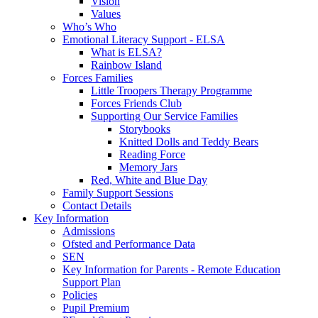
Vision
Values
Who’s Who
Emotional Literacy Support - ELSA
What is ELSA?
Rainbow Island
Forces Families
Little Troopers Therapy Programme
Forces Friends Club
Supporting Our Service Families
Storybooks
Knitted Dolls and Teddy Bears
Reading Force
Memory Jars
Red, White and Blue Day
Family Support Sessions
Contact Details
Key Information
Admissions
Ofsted and Performance Data
SEN
Key Information for Parents - Remote Education
Support Plan
Policies
Pupil Premium