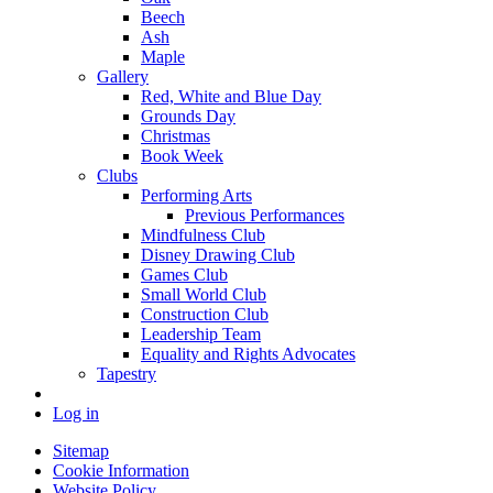
Beech
Ash
Maple
Gallery
Red, White and Blue Day
Grounds Day
Christmas
Book Week
Clubs
Performing Arts
Previous Performances
Mindfulness Club
Disney Drawing Club
Games Club
Small World Club
Construction Club
Leadership Team
Equality and Rights Advocates
Tapestry
Log in
Sitemap
Cookie Information
Website Policy