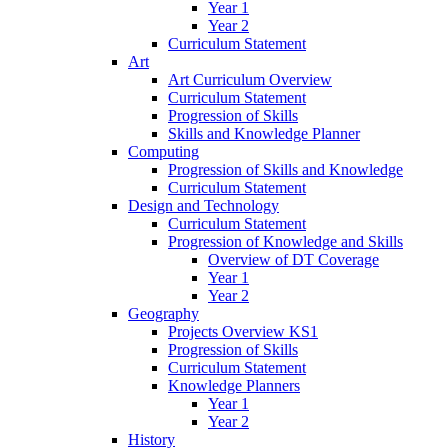
Year 1
Year 2
Curriculum Statement
Art
Art Curriculum Overview
Curriculum Statement
Progression of Skills
Skills and Knowledge Planner
Computing
Progression of Skills and Knowledge
Curriculum Statement
Design and Technology
Curriculum Statement
Progression of Knowledge and Skills
Overview of DT Coverage
Year 1
Year 2
Geography
Projects Overview KS1
Progression of Skills
Curriculum Statement
Knowledge Planners
Year 1
Year 2
History