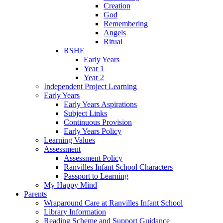
Creation
God
Remembering
Angels
Ritual
RSHE
Early Years
Year 1
Year 2
Independent Project Learning
Early Years
Early Years Aspirations
Subject Links
Continuous Provision
Early Years Policy
Learning Values
Assessment
Assessment Policy
Ranvilles Infant School Characters
Passport to Learning
My Happy Mind
Parents
Wraparound Care at Ranvilles Infant School
Library Information
Reading Scheme and Support Guidance