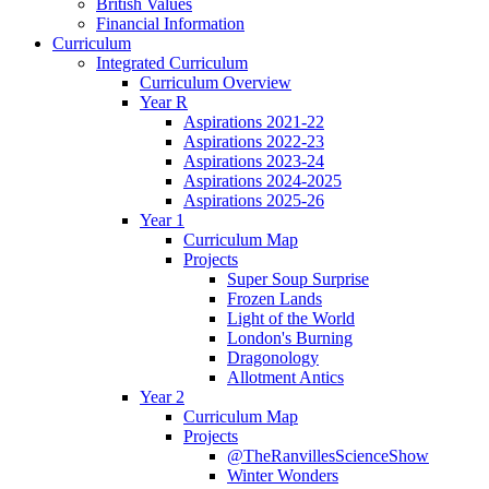
British Values
Financial Information
Curriculum
Integrated Curriculum
Curriculum Overview
Year R
Aspirations 2021-22
Aspirations 2022-23
Aspirations 2023-24
Aspirations 2024-2025
Aspirations 2025-26
Year 1
Curriculum Map
Projects
Super Soup Surprise
Frozen Lands
Light of the World
London's Burning
Dragonology
Allotment Antics
Year 2
Curriculum Map
Projects
@TheRanvillesScienceShow
Winter Wonders