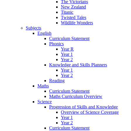
The Victorians
New Zealand
Titanic
Twisted Tales
Wildlife Wonders
Subjects
English
Curriculum Statement
Phonics
Year R
Year 1
Year 2
Knowledge and Skills Planners
Year 1
Year 2
Reading
Maths
Curriculum Statement
Maths Curriculum Overview
Science
Progression of Skills and Knowledge
Overview of Science Coverage
Year 1
Year 2
Curriculum Statement