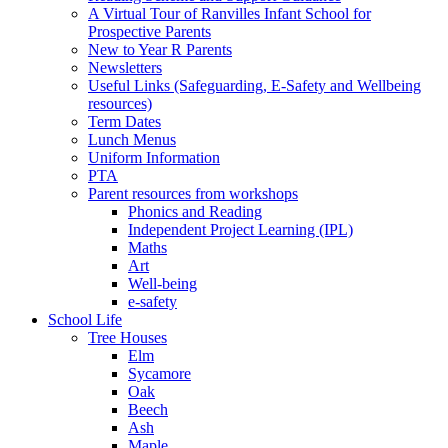
A Virtual Tour of Ranvilles Infant School for
Prospective Parents
New to Year R Parents
Newsletters
Useful Links (Safeguarding, E-Safety and Wellbeing
resources)
Term Dates
Lunch Menus
Uniform Information
PTA
Parent resources from workshops
Phonics and Reading
Independent Project Learning (IPL)
Maths
Art
Well-being
e-safety
School Life
Tree Houses
Elm
Sycamore
Oak
Beech
Ash
Maple