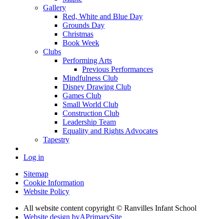
Gallery
Red, White and Blue Day
Grounds Day
Christmas
Book Week
Clubs
Performing Arts
Previous Performances
Mindfulness Club
Disney Drawing Club
Games Club
Small World Club
Construction Club
Leadership Team
Equality and Rights Advocates
Tapestry
Log in
Sitemap
Cookie Information
Website Policy
All website content copyright © Ranvilles Infant School
Website design by
A
PrimarySite