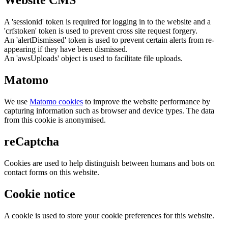
Website CMS
A 'sessionid' token is required for logging in to the website and a
'crfstoken' token is used to prevent cross site request forgery.
An 'alertDismissed' token is used to prevent certain alerts from re-
appearing if they have been dismissed.
An 'awsUploads' object is used to facilitate file uploads.
Matomo
We use
Matomo cookies
to improve the website performance by
capturing information such as browser and device types. The data
from this cookie is anonymised.
reCaptcha
Cookies are used to help distinguish between humans and bots on
contact forms on this website.
Cookie notice
A cookie is used to store your cookie preferences for this website.