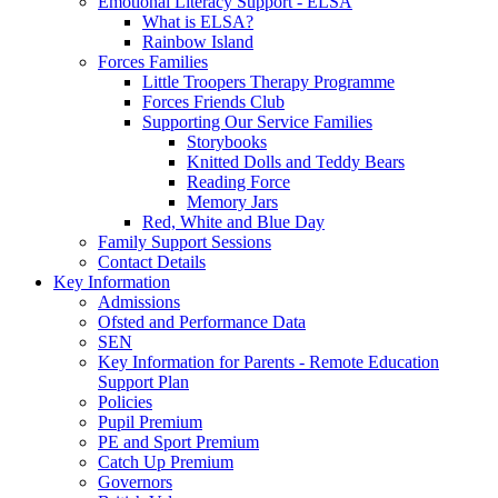
Emotional Literacy Support - ELSA
What is ELSA?
Rainbow Island
Forces Families
Little Troopers Therapy Programme
Forces Friends Club
Supporting Our Service Families
Storybooks
Knitted Dolls and Teddy Bears
Reading Force
Memory Jars
Red, White and Blue Day
Family Support Sessions
Contact Details
Key Information
Admissions
Ofsted and Performance Data
SEN
Key Information for Parents - Remote Education
Support Plan
Policies
Pupil Premium
PE and Sport Premium
Catch Up Premium
Governors