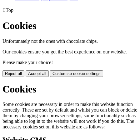

Top
Cookies
Unfortunately not the ones with chocolate chips.
Our cookies ensure you get the best experience on our website.
Please make your choice!
Reject all
Accept all
Customise cookie settings
Cookies
Some cookies are necessary in order to make this website function
correctly. These are set by default and whilst you can block or delete
them by changing your browser settings, some functionality such as
being able to log in to the website will not work if you do this. The
necessary cookies set on this website are as follows: