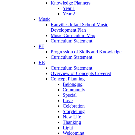
Knowledge Planners
Year 1
Year 2
Music
Ranvilles Infant School Music
Development Plan
Music Curriculum Map
Curriculum Statement
PE
Progression of Skills and Knowledge
Curriculum Statement
RE
Curriculum Statement
Overview of Concepts Covered
Concept Planning
Belonging
Community
Special
Love
Celebration
Storytelling
New Life
Thanking
Light
Welcoming