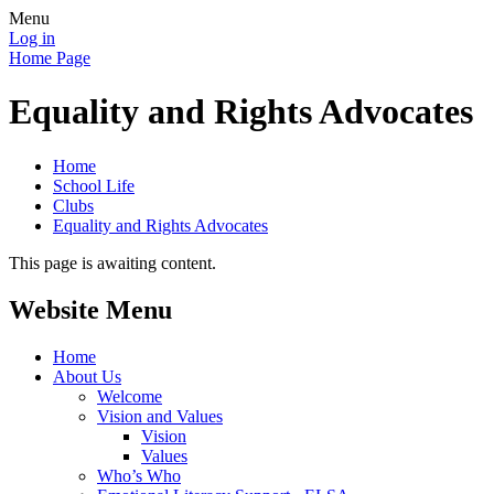
Menu
Log in
Home Page
Equality and Rights Advocates
Home
School Life
Clubs
Equality and Rights Advocates
This page is awaiting content.
Website Menu
Home
About Us
Welcome
Vision and Values
Vision
Values
Who’s Who