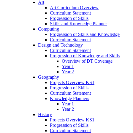
Art
Art Curriculum Overview
Curriculum Statement
Progression of Skills
Skills and Knowledge Planner
Computing
Progression of Skills and Knowledge
Curriculum Statement
Design and Technology
Curriculum Statement
Progression of Knowledge and Skills
Overview of DT Coverage
Year 1
Year 2
Geography
Projects Overview KS1
Progression of Skills
Curriculum Statement
Knowledge Planners
Year 1
Year 2
History
Projects Overview KS1
Progression of Skills
Curriculum Statement